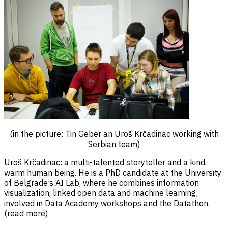
(in the picture: Tin Geber an Uroš Krčadinac working with
Serbian team)
Uroš Krčadinac: a multi-talented storyteller and a kind,
warm human being. He is a PhD candidate at the University
of Belgrade’s AI Lab, where he combines information
visualization, linked open data and machine learning;
involved in Data Academy workshops and the Datathon.
(
read more
)