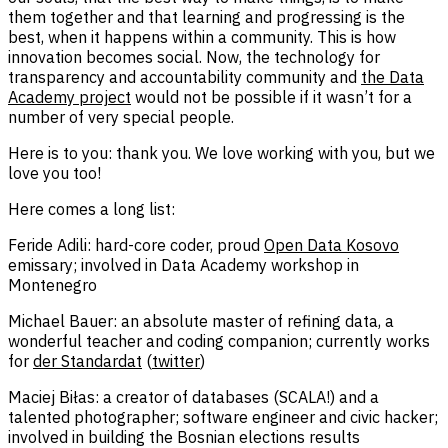
them together and that learning and progressing is the
best, when it happens within a community. This is how
innovation becomes social. Now, the technology for
transparency and accountability community and
the Data
Academy project
would not be possible if it wasn’t for a
number of very special people.
Here is to you: thank you. We love working with you, but we
love you too!
Here comes a long list:
Feride Adili: hard-core coder, proud
Open Data Kosovo
emissary; involved in Data Academy workshop in
Montenegro
Michael Bauer: an absolute master of refining data, a
wonderful teacher and coding companion; currently works
for
der Standardat
(
twitter
)
Maciej Biłas: a creator of databases (SCALA!) and a
talented photographer; software engineer and civic hacker;
involved in building the Bosnian elections results