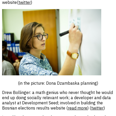
website(
twitter
)
(in the picture: Dona Dzambaska planning)
Drew Bollinger: a math genius who never thought he would
end up doing socially relevant work; a developer and data
analyst at Development Seed; involved in building the
Bosnian elections results website (
read more
) (
twitter
)