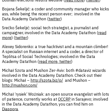
Bojana Šekeljić: a coder and community manager who kicks
ass, while being the nicest person ever; involved in the
Data Academy Datathon (
twitter
)
Srećko Šekeljić: social tech strategist, a journalist and
campaigner, involved in the Data Academy Datathon (
read
more
) (
twitter
)
Alexey Sidorenko: a true hacktivist and a mountain climber!
A specialist on Russian internet and a coder, a director of
Teplitsa of Social Technologies; involved in the Data
Academy Datathon (
read more
,
twitter
)
Michał Szota and Mushon Zer-Aviv: both #dataviz wizards
involved in the Data Academy Datathon. Check out their
blogs: Michał –
http://szota.biz/p/
and Mushon –
http://mushon.com/
Michał ‘rysiek’ Woźniak: an open source evangelist with lots
of patience, currently works at
OCCRP
in Sarajevo; involved
in the Data Academy Datathon, you can find him on
Diaspora
.