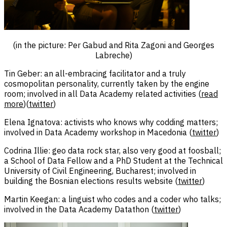
(in the picture: Per Gabud and Rita Zagoni and Georges
Labreche)
Tin Geber: an all-embracing facilitator and a truly
cosmopolitan personality, currently taken by the engine
room; involved in all Data Academy related activities (
read
more
)(
twitter
)
Elena Ignatova: activists who knows why codding matters;
involved in Data Academy workshop in Macedonia (
twitter
)
Codrina Illie: geo data rock star, also very good at foosball;
a School of Data Fellow and a PhD Student at the Technical
University of Civil Engineering, Bucharest; involved in
building the Bosnian elections results website (
twitter
)
Martin Keegan: a linguist who codes and a coder who talks;
involved in the Data Academy Datathon (
twitter
)