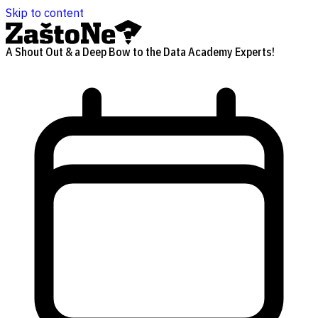
Skip to content
A Shout Out & a Deep Bow to the Data Academy Experts!