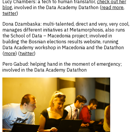
Lucy Chambers: a tech to human translator,
check out her
blog
, involved in the Data Academy Datathon (
read more
,
twitter
)
Dona Dzambaska: multi-talented, direct and very, very cool,
manages different initiatives at Metamorphosis, also runs
the School of Data – Macedonia project; involved in
building the Bosnian elections results website, running
Data Academy workshop in Macedonia and the Datathon
(
more
) (
twitter
)
Pero Gabud: helping hand in the moment of emergency;
involved in the Data Academy Datathon