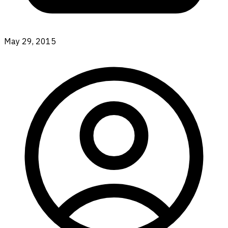
May 29, 2015