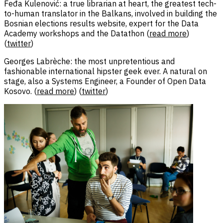
Feđa Kulenović: a true librarian at heart, the greatest tech-
to-human translator in the Balkans, involved in building the
Bosnian elections results website, expert for the Data
Academy workshops and the Datathon (
read more
)
(
twitter
)
Georges Labrèche: the most unpretentious and
fashionable international hipster geek ever. A natural on
stage, also a Systems Engineer, a Founder of Open Data
Kosovo. (
read more
) (
twitter
)