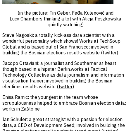
(in the picture: Tin Geber, Feđa Kulenović and
Lucy Chambers thinking a lot with Alicja Peszkowska
quietly watching)
Steve Nagoski: a totally kick-ass data scientist with a
wonderful personality which shows! Works at TechSoup
Global and is based out of San Francisco; involved in
building the Bosnian elections results website (
twitter
)
Jacopo Ottaviani: a journalist and Southerner at heart
though based in a hipster Berlin,works at Tactical
Technology Collective as data journalism and information
visualisation trainer; involved in building the Bosnian
elections results website (
twitter
)
Enisa Ramic: the youngest in the team whose
scrupulousness helped to embrace Bosnian election data;
works in Zašto ne
Ian Schuler: a great strategist with a passion for election
data, a CEO of Development Seed; involved in building the
Bosnian elections results website (
read more
) (
twitter
)