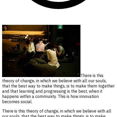
There is this
theory of change, in which we believe with all our souls,
that the best way to make things, is to make them together
and that learning and progressing is the best, when it
happens within a community. This is how innovation
becomes social.
There is this theory of change, in which we believe with all
our souls, that the best way to make things, is to make