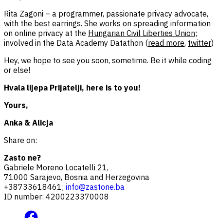
Rita Zagoni – a programmer, passionate privacy advocate,
with the best earrings. She works on spreading information
on online privacy at the
Hungarian Civil Liberties Union
;
involved in the Data Academy Datathon (
read more
,
twitter
)
Hey, we hope to see you soon, sometime. Be it while coding
or else!
Hvala lijepa Prijatelji, here is to you!
Yours,
Anka & Alicja
Share on:
Zasto ne?
Gabriele Moreno Locatelli 21,
71000 Sarajevo, Bosnia and Herzegovina
+38733618461;
info@zastone.ba
ID number: 4200223370008