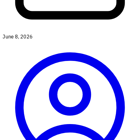
June 8, 2026