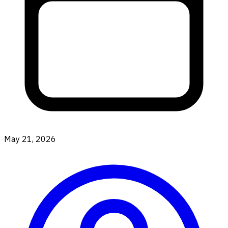
May 21, 2026