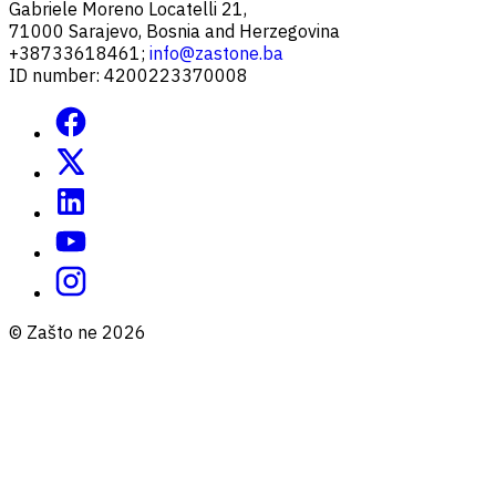
Gabriele Moreno Locatelli 21,
71000 Sarajevo, Bosnia and Herzegovina
+38733618461;
info@zastone.ba
ID number: 4200223370008
© Zašto ne 2026