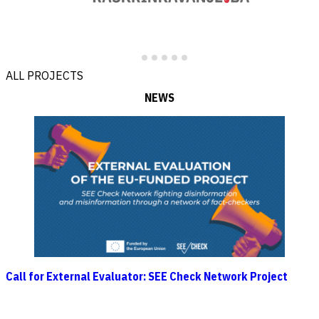
ALL PROJECTS
NEWS
Call for External Evaluator: SEE Check Network Project