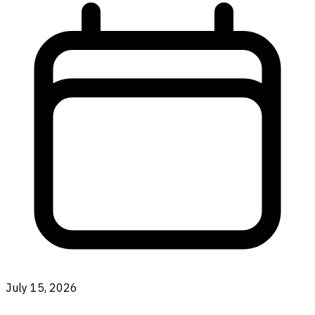
July 15, 2026