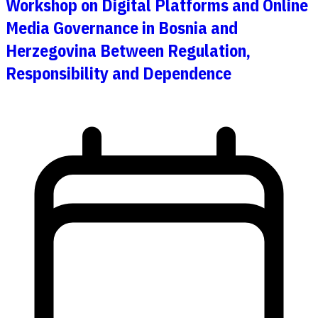
Workshop on Digital Platforms and Online
Media Governance in Bosnia and
Herzegovina Between Regulation,
Responsibility and Dependence