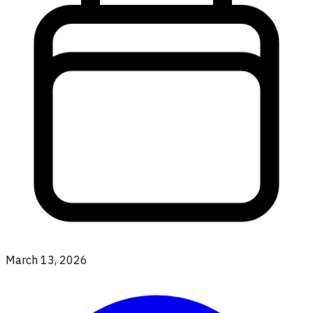
March 13, 2026