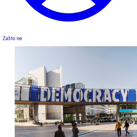
Zašto ne