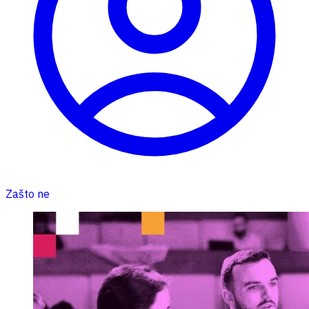
Zašto ne