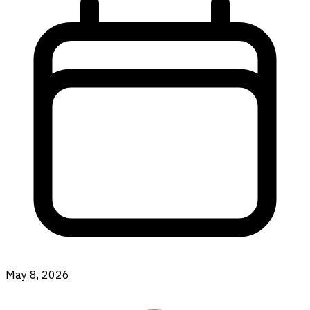
May 8, 2026