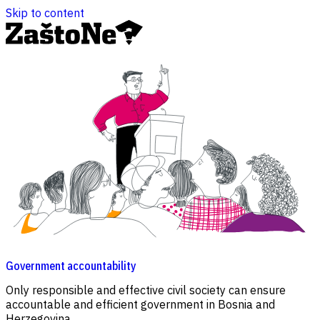
Skip to content
Government accountability
C
Only responsible and effective civil society can ensure
N
accountable and efficient government in Bosnia and
a
Herzegovina.
a