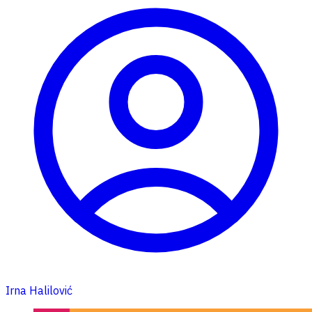
Irna Halilović