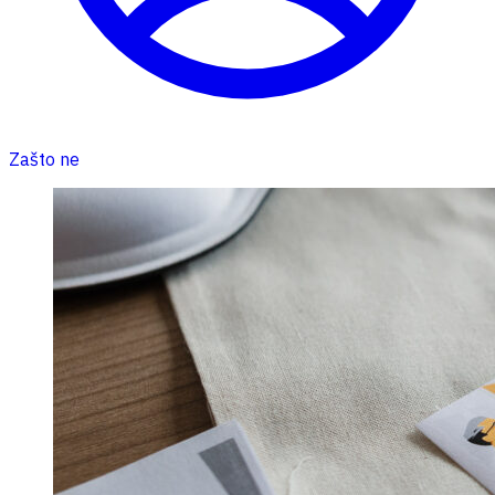
Zašto ne