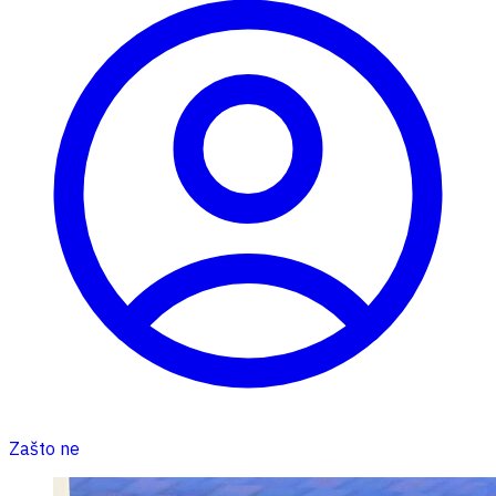
Zašto ne