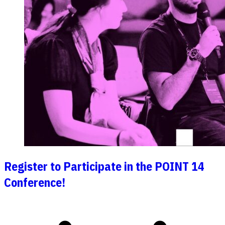
Register to Participate in the POINT 14
Conference!