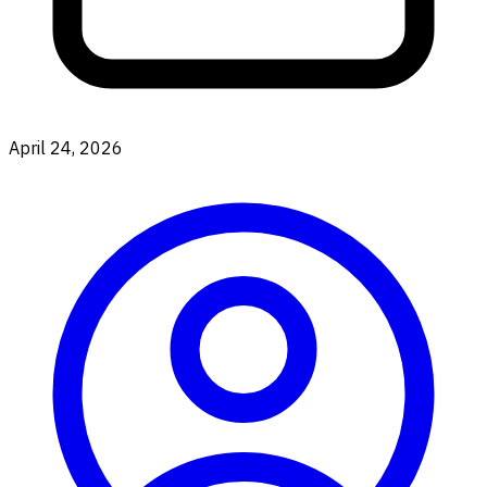
April 24, 2026