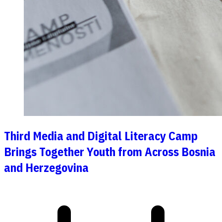
Third Media and Digital Literacy Camp
Brings Together Youth from Across Bosnia
and Herzegovina