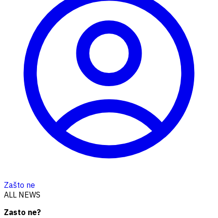
Zašto ne
ALL NEWS
Zasto ne?