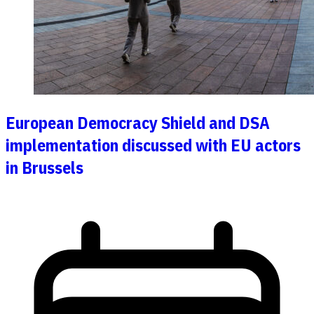
European Democracy Shield and DSA
implementation discussed with EU actors
in Brussels