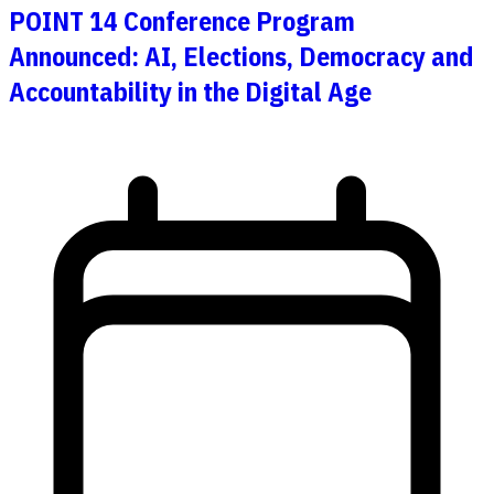
POINT 14 Conference Program
Announced: AI, Elections, Democracy and
Accountability in the Digital Age