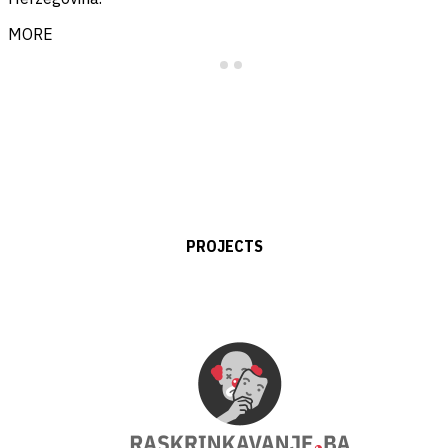
MORE
PROJECTS