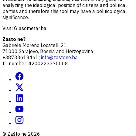
analyzing the ideological position of citizens and political
parties and therefore this tool may have a politicological
significance.
Visit: Glasometar.ba
Zasto ne?
Gabriele Moreno Locatelli 21,
71000 Sarajevo, Bosnia and Herzegovina
+38733618461;
info@zastone.ba
ID number: 4200223370008
© Zašto ne 2026