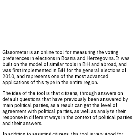
Glasometar is an online tool for measuring the voting
preferences in elections in Bosnia and Herzegovina. It was
built on the model of similar tools in BiH and abroad, and
was first implemented in BiH for the general elections of
2010, and represents one of the most advanced
applications of this type in the entire region.
The idea of ​​the tool is that citizens, through answers on
default questions that have previously been answered by
main political parties, as a result can get the level of
agreement with political parties, as well as analyze their
response in different ways in the context of political parties
and their answers.
In addition to assisting citizens, this tool is very good for