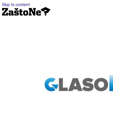
Skip to content