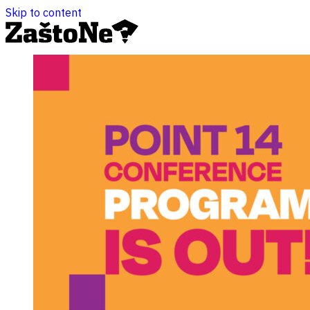
Skip to content