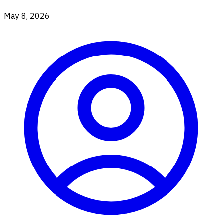
May 8, 2026