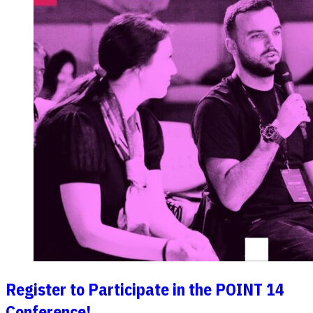
Register to Participate in the POINT 14
Conference!