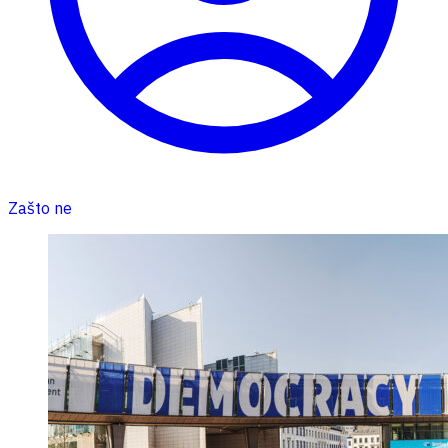
Zašto ne