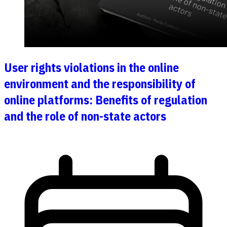
User rights violations in the online
environment and the responsibility of
online platforms: Benefits of regulation
and the role of non-state actors