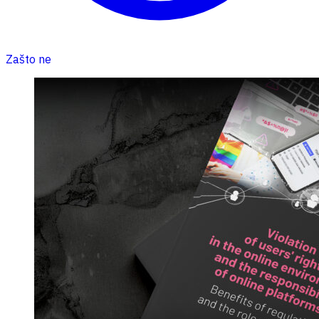
Zašto ne