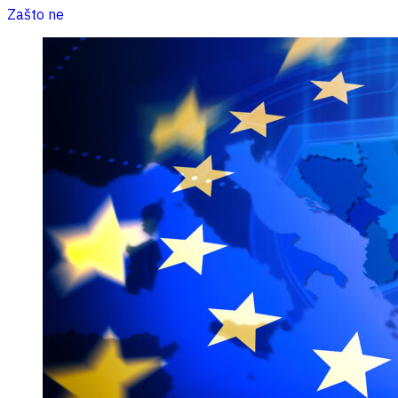
Zašto ne