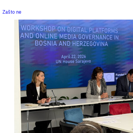
Zašto ne