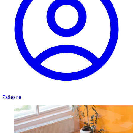
Zašto ne