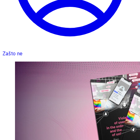
Zašto ne