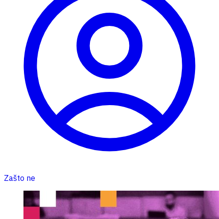
Zašto ne