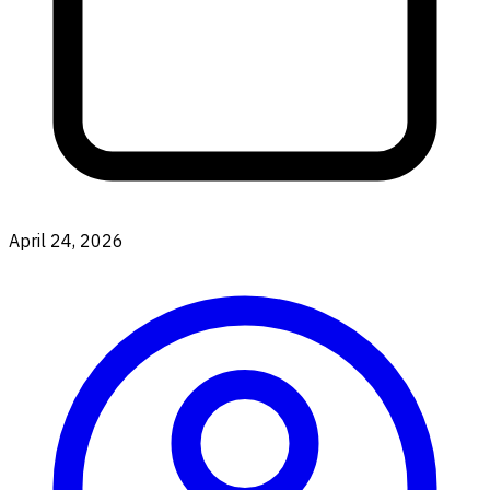
April 24, 2026