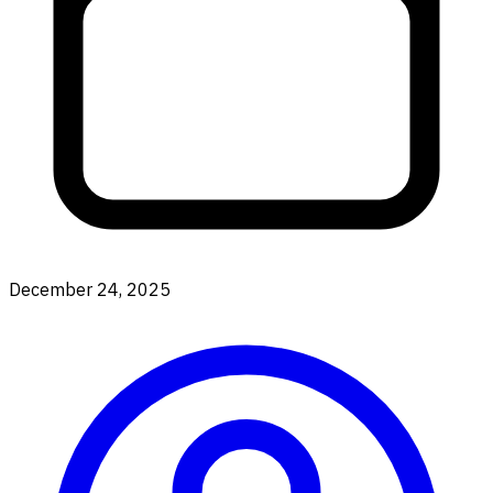
December 24, 2025