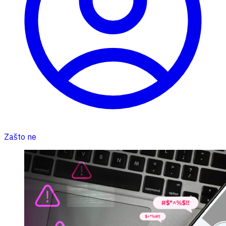
Zašto ne