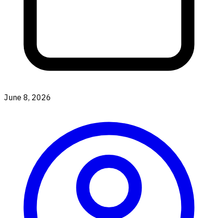
June 8, 2026