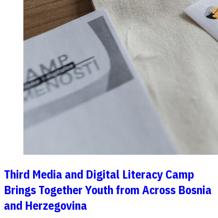
Third Media and Digital Literacy Camp
Brings Together Youth from Across Bosnia
and Herzegovina