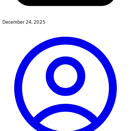
December 24, 2025