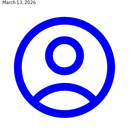
March 13, 2026