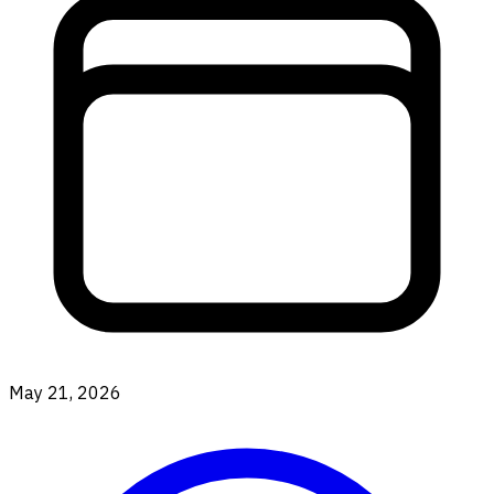
May 21, 2026