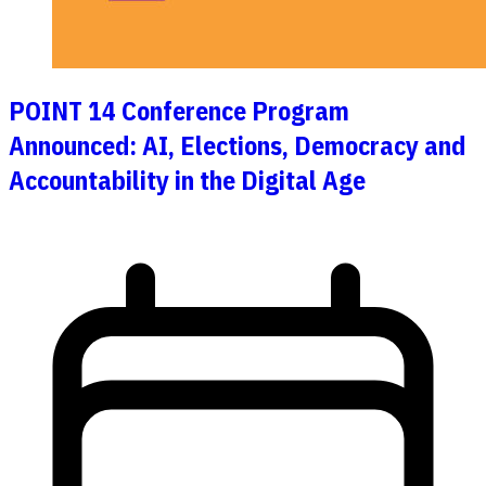
POINT 14 Conference Program
Announced: AI, Elections, Democracy and
Accountability in the Digital Age