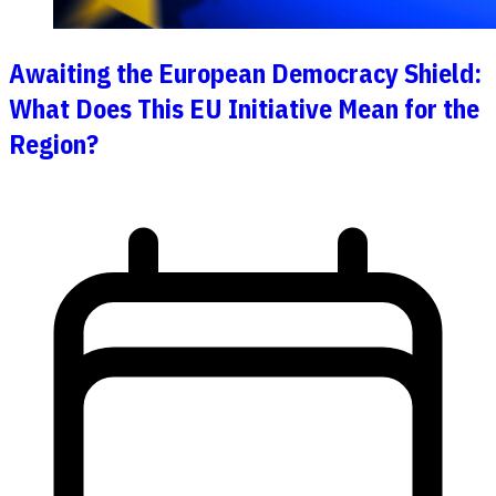
Awaiting the European Democracy Shield:
What Does This EU Initiative Mean for the
Region?