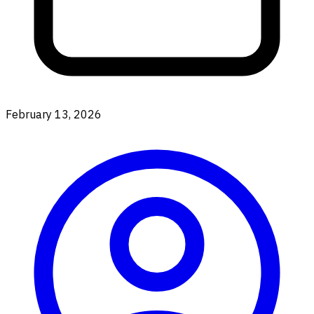
February 13, 2026