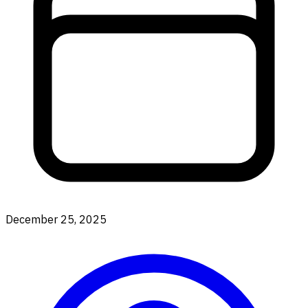
December 25, 2025