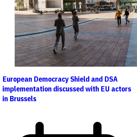
European Democracy Shield and DSA
implementation discussed with EU actors
in Brussels