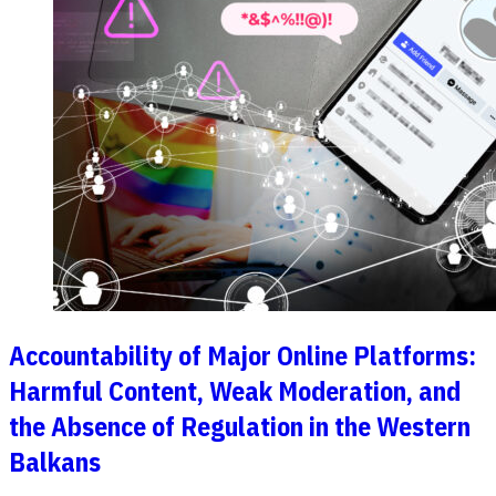
Accountability of Major Online Platforms:
Harmful Content, Weak Moderation, and
the Absence of Regulation in the Western
Balkans