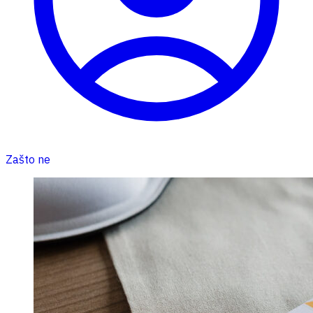
Zašto ne