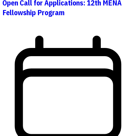
Open Call for Applications: 12th MENA
Fellowship Program