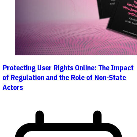
Protecting User Rights Online: The Impact
of Regulation and the Role of Non-State
Actors