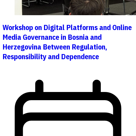
Workshop on Digital Platforms and Online
Media Governance in Bosnia and
Herzegovina Between Regulation,
Responsibility and Dependence