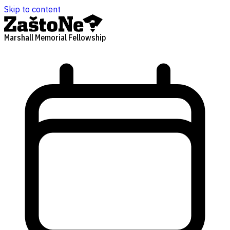
Skip to content
Marshall Memorial Fellowship