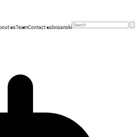
Search
bout us
Team
Contact us
bosanski
for: