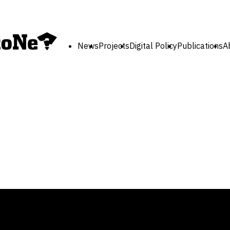
News
Projects
Digital Policy
Publications
A