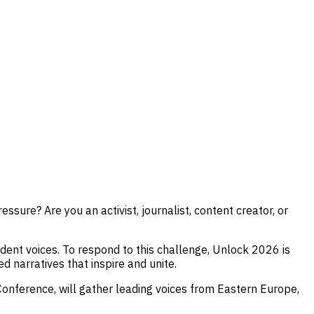
sure? Are you an activist, journalist, content creator, or
endent voices. To respond to this challenge, Unlock 2026 is
d narratives that inspire and unite.
Conference, will gather leading voices from Eastern Europe,