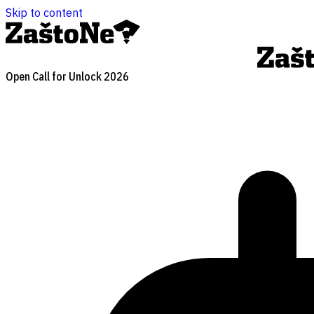
Skip to content
Open Call for Unlock 2026