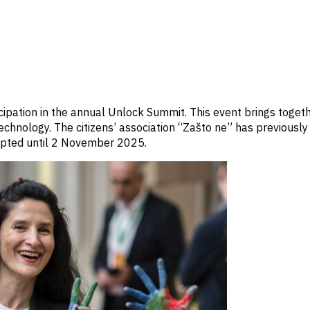
icipation in the annual Unlock Summit. This event brings toget
 technology. The citizens’ association “Zašto ne” has previously
cepted until 2 November 2025.