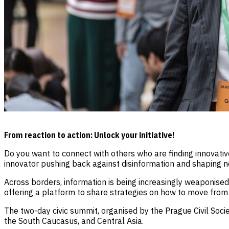
From reaction to action: Unlock your initiative!
Do you want to connect with others who are finding innovative
innovator pushing back against disinformation and shaping n
Across borders, information is being increasingly weaponised 
offering a platform to share strategies on how to move from d
The two-day civic summit, organised by the Prague Civil Soci
the South Caucasus, and Central Asia.