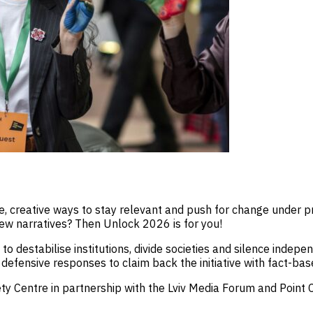
, creative ways to stay relevant and push for change under pres
ew narratives? Then Unlock 2026 is for you!
to destabilise institutions, divide societies and silence indep
efensive responses to claim back the initiative with fact-base
ety Centre in partnership with the Lviv Media Forum and Point 