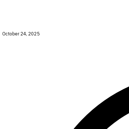
October 24, 2025