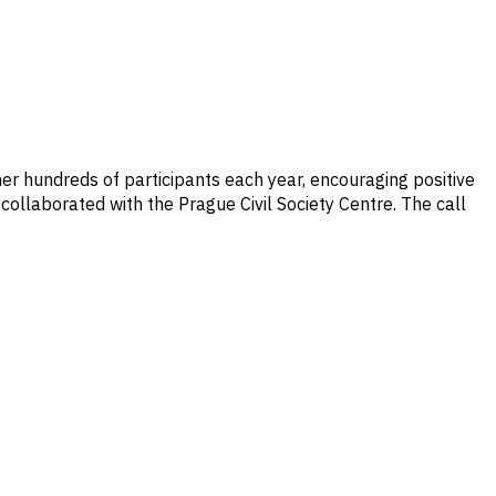
her hundreds of participants each year, encouraging positive
 collaborated with the Prague Civil Society Centre. The call