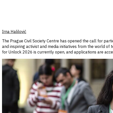
Irna Halilović
The Prague Civil Society Centre has opened the call for part
and inspiring activist and media initiatives from the world of
for Unlock 2026 is currently open, and applications are ac