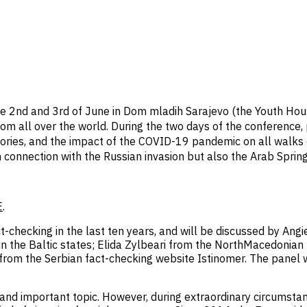
he 2nd and 3rd of June in Dom mladih Sarajevo (the Youth Hou
om all over the world. During the two days of the conference, 
ories, and the impact of the COVID-19 pandemic on all walks of 
in connection with the Russian invasion but also the Arab Spring
E
.
t-checking in the last ten years, and will be discussed by Angi
n in the Baltic states; Elida Zylbeari from the NorthMacedoni
from the Serbian fact-checking website Istinomer. The panel 
t and important topic. However, during extraordinary circumstan