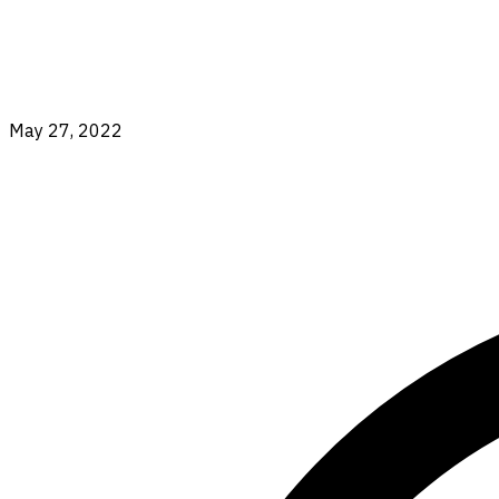
May 27, 2022