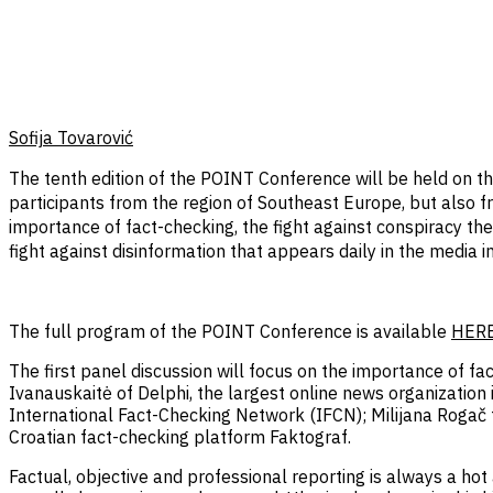
Sofija Tovarović
The tenth edition of the POINT Conference will be held on t
participants from the region of Southeast Europe, but also fr
importance of fact-checking, the fight against conspiracy the
fight against disinformation that appears daily in the media 
The full program of the POINT Conference is available
HER
The first panel discussion will focus on the importance of fac
Ivanauskaitė of Delphi, the largest online news organizatio
International Fact-Checking Network (IFCN); Milijana Rogač 
Croatian fact-checking platform Faktograf.
Factual, objective and professional reporting is always a ho