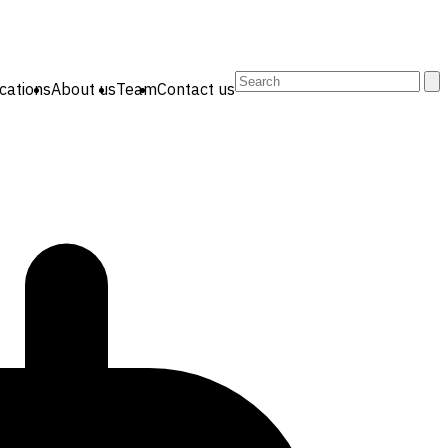
Search
cations
About us
Team
Contact us
for: