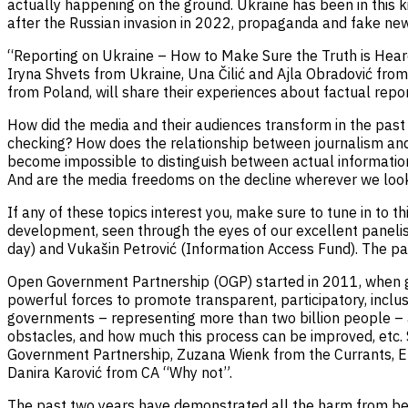
actually happening on the ground. Ukraine has been in this k
after the Russian invasion in 2022, propaganda and fake new
“Reporting on Ukraine – How to Make Sure the Truth is Heard”
Iryna Shvets from Ukraine, Una Čilić and Ajla Obradović fro
from Poland, will share their experiences about factual repor
How did the media and their audiences transform in the past 
checking? How does the relationship between journalism and t
become impossible to distinguish between actual informatio
And are the media freedoms on the decline wherever we look 
If any of these topics interest you, make sure to tune in to t
development, seen through the eyes of our excellent panelist
day) and Vukašin Petrović (Information Access Fund). The pa
Open Government Partnership (OGP) started in 2011, when go
powerful forces to promote transparent, participatory, inc
governments – representing more than two billion people – an
obstacles, and how much this process can be improved, etc.
Government Partnership, Zuzana Wienk from the Currants, E
Danira Karović from CA “Why not”.
The past two years have demonstrated all the harm from beli