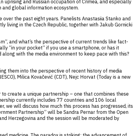
an uprising and Russian occupation of Crimea, and especially
n and global information ecosystem.
e over the past eight years. Panelists Anastasiia Stanko and
y living in the Czech Republic, together with Jakub Gornicki
”, and what’s the perspective of current trends like fact-
ly “in your pocket” if you use a smartphone, or has it
 along with the media environment to keep pace with this?
ting them into the perspective of recent history of media
UNESCO), Milica Kovačević (CDT), Nejc Horvat (Today is a new
to create a unique partnership – one that combines these
ership currently includes 77 countries and 106 local
er, we will discuss how much this process has progressed, its
ernment Partnership” will be Sandra Pernar from the Open
and Herzegovina and the session will be moderated by
sed medicine. The paradox is striking: the advancement of