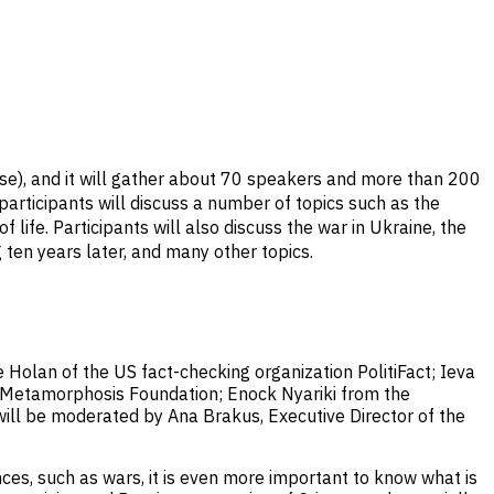
se), and it will gather about 70 speakers and more than 200
participants will discuss a number of topics such as the
life. Participants will also discuss the war in Ukraine, the
 ten years later, and many other topics.
e Holan of the US fact-checking organization PolitiFact; Ieva
an Metamorphosis Foundation; Enock Nyariki from the
will be moderated by Ana Brakus, Executive Director of the
ces, such as wars, it is even more important to know what is