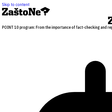
Skip to content
POINT 10 program: From the importance of fact-checking and repo