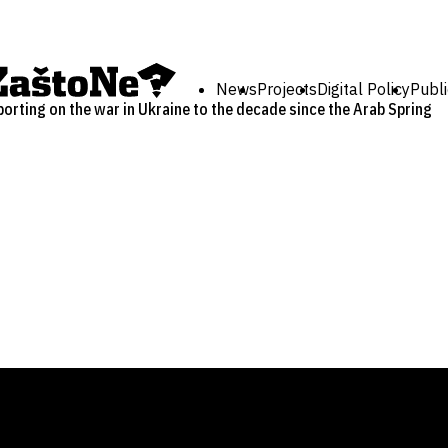
News
Projects
Digital Policy
Publi
rting on the war in Ukraine to the decade since the Arab Spring