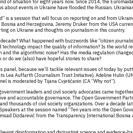
ind of situation for eight years now. Since 2014, the Euromaid
s about events in Ukraine have flooded the Russian, Ukrainia
 is a session that will focus on reporting on and from Ukrain
m Bosnia and Herzegovina, Jeremy Druker from the USA currentl
ting on Ukraine and thoughts on journalism in this country.
decade? What happened with buzzwords like “citizen journalism
echnology impact the quality of information? Is the world real
n and the algorithmic noise? Has the media regulation changed
or do we (also) have hopeful stories to share?
his panel, because we’ll tackle relevant issues of today by put
s Lea Auffarth (Journalism Trust Initiative), Adeline Hulin (
nel is moderated by Tijana Cvjetićanin (CA “Why not”).
vernment leaders and civil society advocates came together 
lusive and accountable governance. The Open Government Partn
d thousands of civil society organizations. Over a decade lat
 Speakers at the session named “Ten years into the Open Gov
msad Dizdarević from the Transparency International Bosnia 
eving disinformation and distrusting science and evidence-ba