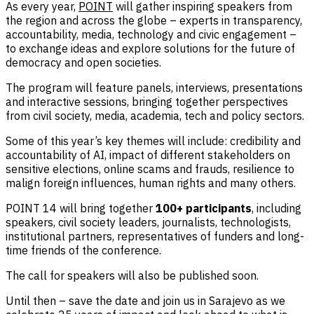
As every year,
POINT
will gather inspiring speakers from
the region and across the globe – experts in transparency,
accountability, media, technology and civic engagement –
to exchange ideas and explore solutions for the future of
democracy and open societies.
The program will feature panels, interviews, presentations
and interactive sessions, bringing together perspectives
from civil society, media, academia, tech and policy sectors.
Some of this year’s key themes will include: credibility and
accountability of AI, impact of different stakeholders on
sensitive elections, online scams and frauds, resilience to
malign foreign influences, human rights and many others.
POINT 14 will bring together
100+ participants
, including
speakers, civil society leaders, journalists, technologists,
institutional partners, representatives of funders and long-
time friends of the conference.
The call for speakers will also be published soon.
Until then – save the date and join us in Sarajevo as we