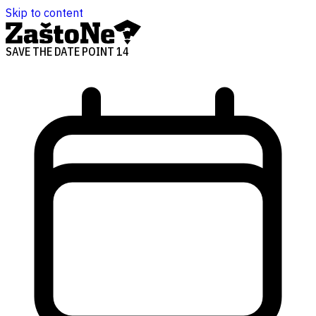
Skip to content
SAVE THE DATE POINT 14