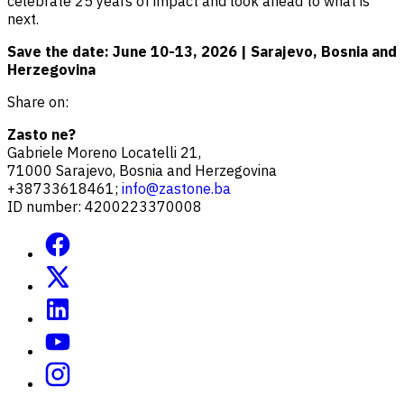
celebrate 25 years of impact and look ahead to what is
next.
Save the date: June 10-13, 2026 | Sarajevo, Bosnia and
Herzegovina
Share on:
Zasto ne?
Gabriele Moreno Locatelli 21,
71000 Sarajevo, Bosnia and Herzegovina
+38733618461;
info@zastone.ba
ID number: 4200223370008