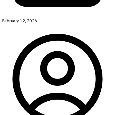
February 12, 2026