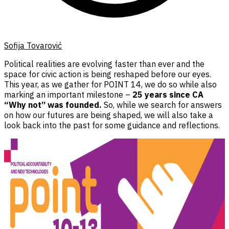
Sofija Tovarović
Political realities are evolving faster than ever and the
space for civic action is being reshaped before our eyes.
This year, as we gather for POINT 14, we do so while also
marking an important milestone –
25 years since CA
“Why not” was founded.
So, while we search for answers
on how our futures are being shaped, we will also take a
look back into the past for some guidance and reflections.