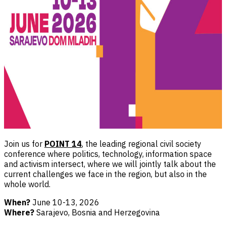
Join us for
POINT 14
, the leading regional civil society
conference where politics, technology, information space
and activism intersect, where we will jointly talk about the
current challenges we face in the region, but also in the
whole world.
When?
June 10-13, 2026
Where?
Sarajevo, Bosnia and Herzegovina