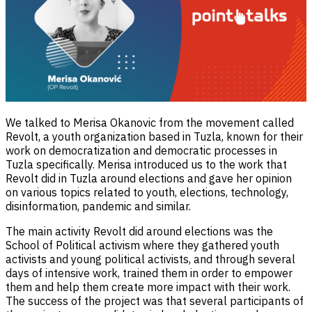
We talked to Merisa Okanovic from the movement called
Revolt, a youth organization based in Tuzla, known for their
work on democratization and democratic processes in
Tuzla specifically. Merisa introduced us to the work that
Revolt did in Tuzla around elections and gave her opinion
on various topics related to youth, elections, technology,
disinformation, pandemic and similar.
The main activity Revolt did around elections was the
School of Political activism where they gathered youth
activists and young political activists, and through several
days of intensive work, trained them in order to empower
them and help them create more impact with their work.
The success of the project was that several participants of