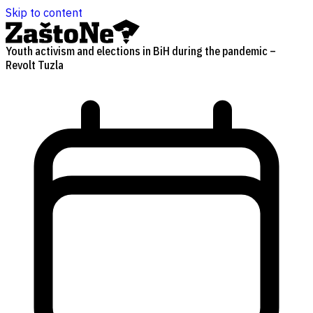
Skip to content
Youth activism and elections in BiH during the pandemic –
Revolt Tuzla