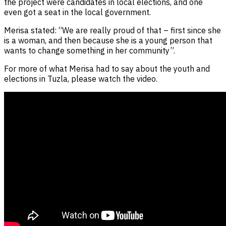
the project were candidates in local elections, and one
even got a seat in the local government.
Merisa stated: “We are really proud of that – first since she
is a woman, and then because she is a young person that
wants to change something in her community”.
For more of what Merisa had to say about the youth and
elections in Tuzla, please watch the video.