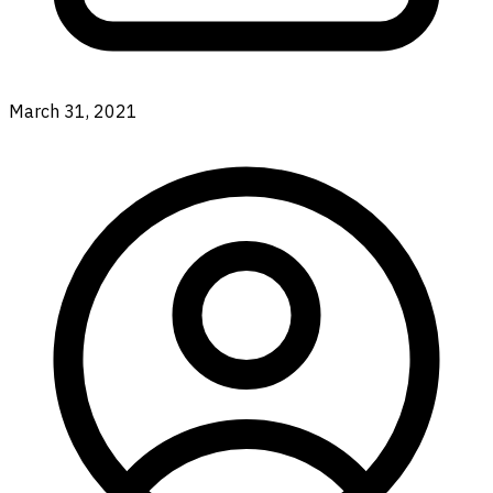
March 31, 2021