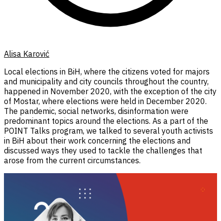
Alisa Karović
Local elections in BiH, where the citizens voted for majors
and municipality and city councils throughout the country,
happened in November 2020, with the exception of the city
of Mostar, where elections were held in December 2020.
The pandemic, social networks, disinformation were
predominant topics around the elections. As a part of the
POINT Talks program, we talked to several youth activists
in BiH about their work concerning the elections and
discussed ways they used to tackle the challenges that
arose from the current circumstances.