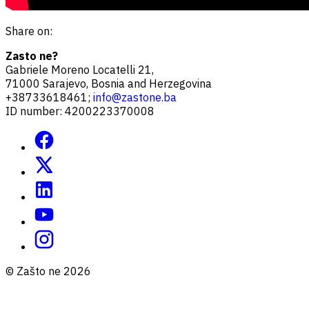
Share on:
Zasto ne?
Gabriele Moreno Locatelli 21,
71000 Sarajevo, Bosnia and Herzegovina
+38733618461;
info@zastone.ba
ID number: 4200223370008
© Zašto ne 2026