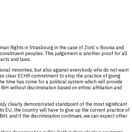
an Rights in Strasbourg in the case of Zorić v. Bosnia and
constituent peoples. This judgement is another proof for all
 acts and laws.
ational minorities, but also against everybody who do not want
tes clear ECHR commitment to stop the practice of giving
the time has come for a political system which will provide
BiH without discrimination based on ethnic affiliation and
usly clearly demonstrated standpoint of the most significant
 to EU, the country will have to give up the current practice of
. BiH, and if the discrimination continues, we can expect other