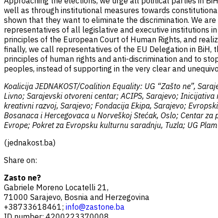
Approaching the elections, we urge all political parties in Bi
well as through institutional measures towards constitutional 
shown that they want to eliminate the discrimination. We are 
representatives of all legislative and executive institutions 
principles of the European Court of Human Rights, and realize
finally, we call representatives of the EU Delegation in BiH,
principles of human rights and anti-discrimination and to stop
peoples, instead of supporting in the very clear and unequ
Koalicija JEDNAKOST/Coalition Equality: UG “Zašto ne”, Saraje
Livno; Sarajevski otvoreni centar; ACIPS, Sarajevo; Inicijativ
kreativni razvoj, Sarajevo; Fondacija Ekipa, Sarajevo; Evrops
Bosanaca i Hercegovaca u Norveškoj Stećak, Oslo; Centar za po
Evrope; Pokret za Evropsku kulturnu saradnju, Tuzla; UG Plame
(jednakost.ba)
Share on:
Zasto ne?
Gabriele Moreno Locatelli 21,
71000 Sarajevo, Bosnia and Herzegovina
+38733618461;
info@zastone.ba
ID number: 4200223370008