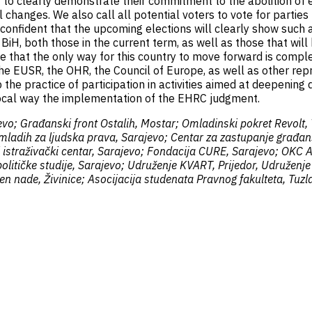
H to clearly demonstrate their commitment to the abolition of et
changes. We also call all potential voters to vote for parties 
confident that the upcoming elections will clearly show such a
in BiH, both those in the current term, as well as those that wi
 that the only way for this country to move forward is complete
 the EUSR, the OHR, the Council of Europe, as well as other repr
 the practice of participation in activities aimed at deepening 
ivocal way the implementation of the EHRC judgment.
vo; Građanski front Ostalih, Mostar; Omladinski pokret Revolt,
a mladih za ljudska prava, Sarajevo; Centar za zastupanje građa
ki istraživački centar, Sarajevo; Fondacija CURE, Sarajevo; OKC
litičke studije, Sarajevo; Udruženje KVART, Prijedor, Udruženje
n nade, Živinice; Asocijacija studenata Pravnog fakulteta, Tuzla