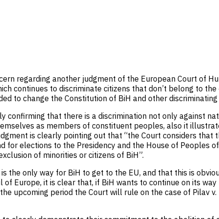
ncern regarding another judgment of the European Court of Hum
h continues to discriminate citizens that don’t belong to the 
eeded to change the Constitution of BiH and other discriminating
ly confirming that there is a discrimination not only against n
hemselves as members of constituent peoples, also it illustra
judgment is clearly pointing out that “the Court considers that 
nd for elections to the Presidency and the House of Peoples of 
xclusion of minorities or citizens of BiH”.
 the only way for BiH to get to the EU, and that this is obvio
 of Europe, it is clear that, if BiH wants to continue on its way
n the upcoming period the Court will rule on the case of Pilav v