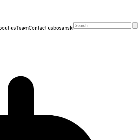
Search
bout us
Team
Contact us
bosanski
for: