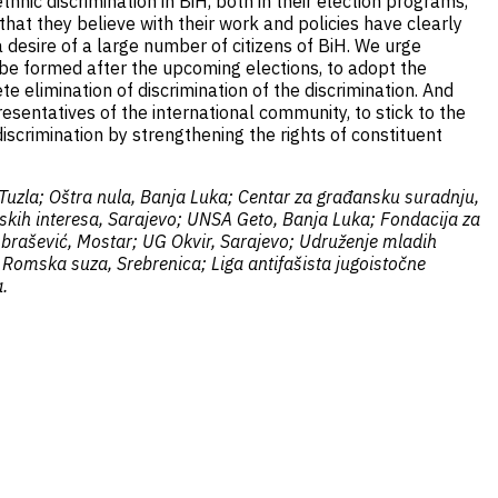
hnic discrimination in BiH, both in their election programs,
that they believe with their work and policies have clearly
 desire of a large number of citizens of BiH. We urge
ll be formed after the upcoming elections, to adopt the
 elimination of discrimination of the discrimination. And
esentatives of the international community, to stick to the
discrimination by strengthening the rights of constituent
 Tuzla; Oštra nula, Banja Luka; Centar za građansku suradnju,
nskih interesa, Sarajevo; UNSA Geto, Banja Luka; Fondacija za
 Abrašević, Mostar; UG Okvir, Sarajevo; Udruženje mladih
 Romska suza, Srebrenica; Liga antifašista jugoistočne
.