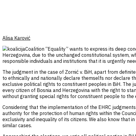
Alisa Karović
Coalition “Equality” wants to express its deep co
Herzegovina, due to the unchanged constitutional system, whic
responsible individuals and institutions that it is urgently n
The judgment in the case of Zornić v. BiH, apart from definite
to ethnically and nationally declare themselfs nor declare t
exclusive political rights to constituent peoples in BiH. The 
every citizen of Bosnia and Herzegovina with the right to sta
without granting special rights for constituent people to the e
Considering that the implementation of the EHRC judgments is
authority for the protection of human rights within the Council
exclusivity and inequality of its citizens. We also know that i
similar cases.