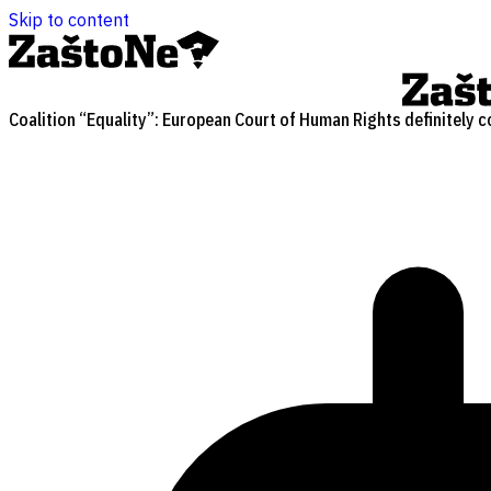
Skip to content
Coalition “Equality”: European Court of Human Rights definitely c