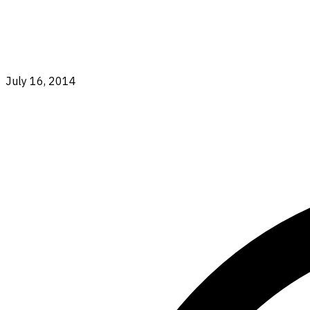
July 16, 2014