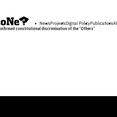
News
Projects
Digital Policy
Publications
A
onfirmed constitutional discrimination of the “Others”