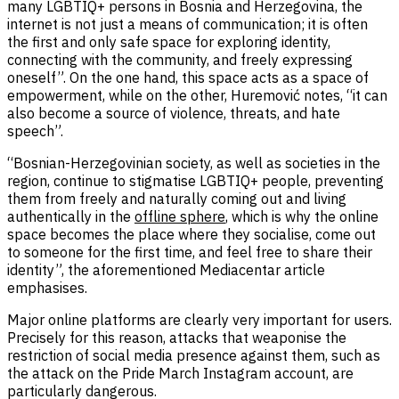
many LGBTIQ+ persons in Bosnia and Herzegovina, the
internet is not just a means of communication; it is often
the first and only safe space for exploring identity,
connecting with the community, and freely expressing
oneself”. On the one hand, this space acts as a space of
empowerment, while on the other, Huremović notes, “it can
also become a source of violence, threats, and hate
speech”.
“Bosnian-Herzegovinian society, as well as societies in the
region, continue to stigmatise LGBTIQ+ people, preventing
them from freely and naturally coming out and living
authentically in the
offline sphere
, which is why the online
space becomes the place where they socialise, come out
to someone for the first time, and feel free to share their
identity”, the aforementioned Mediacentar article
emphasises.
Major online platforms are clearly very important for users.
Precisely for this reason, attacks that weaponise the
restriction of social media presence against them, such as
the attack on the Pride March Instagram account, are
particularly dangerous.