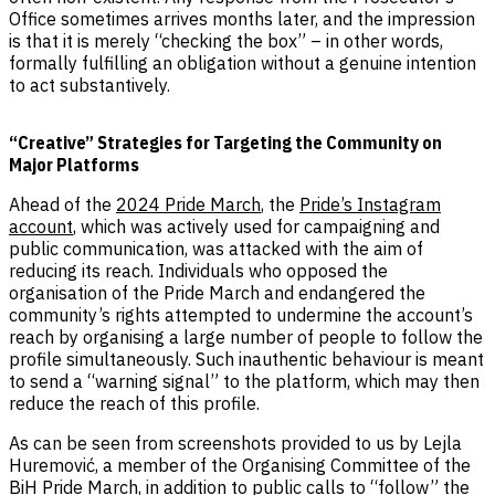
Office sometimes arrives months later, and the impression
is that it is merely “checking the box” – in other words,
formally fulfilling an obligation without a genuine intention
to act substantively.
“Creative” Strategies for Targeting the Community on
Major Platforms
Ahead of the
2024 Pride March
, the
Pride’s Instagram
account
, which was actively used for campaigning and
public communication, was attacked with the aim of
reducing its reach. Individuals who opposed the
organisation of the Pride March and endangered the
community’s rights attempted to undermine the account’s
reach by organising a large number of people to follow the
profile simultaneously. Such inauthentic behaviour is meant
to send a “warning signal” to the platform, which may then
reduce the reach of this profile.
As can be seen from screenshots provided to us by Lejla
Huremović, a member of the Organising Committee of the
BiH Pride March, in addition to public calls to “follow” the