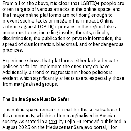
From all of the above, it is clear that LGBTIQ+ people are
often targets of various attacks in the online space, and
that major online platforms are not doing enough to
prevent such attacks or mitigate their impact. Online
violence against LGBTIQ+ persons in the region takes
numerous forms
, including insults, threats, ridicule,
discrimination, the publication of private information, the
spread of disinformation, blackmail, and other dangerous
practices.
Experience shows that platforms either lack adequate
policies or fail to implement the ones they do have.
Additionally, a trend of regression in these policies is
evident, which significantly affects users, especially those
from marginalised groups.
The Online Space Must Be Safer
The online space remains crucial for the socialisation of
this community, which is often marginalised in Bosnian
society. As stated in a
text
by Lejla Huremović published in
August 2025 on the Mediacentar Sarajevo portal, “for