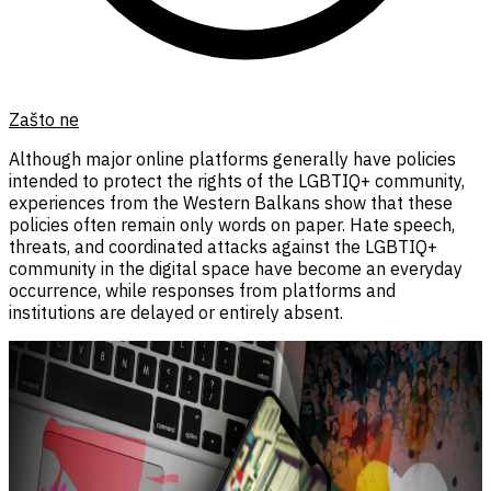
Zašto ne
Although major online platforms generally have policies
intended to protect the rights of the LGBTIQ+ community,
experiences from the Western Balkans show that these
policies often remain only words on paper. Hate speech,
threats, and coordinated attacks against the LGBTIQ+
community in the digital space have become an everyday
occurrence, while responses from platforms and
institutions are delayed or entirely absent.