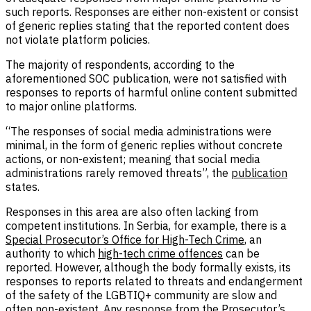
such reports. Responses are either non-existent or consist
of generic replies stating that the reported content does
not violate platform policies.
The majority of respondents, according to the
aforementioned SOC publication, were not satisfied with
responses to reports of harmful online content submitted
to major online platforms.
“The responses of social media administrations were
minimal, in the form of generic replies without concrete
actions, or non-existent; meaning that social media
administrations rarely removed threats”, the
publication
states.
Responses in this area are also often lacking from
competent institutions. In Serbia, for example, there is a
Special Prosecutor’s Office for High-Tech Crime
, an
authority to which
high-tech crime offences
can be
reported. However, although the body formally exists, its
responses to reports related to threats and endangerment
of the safety of the LGBTIQ+ community are slow and
often non-existent. Any response from the Prosecutor’s