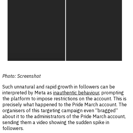
Photo:
Screenshot
Such unnatural and rapid growth in followers can be
interpreted by Meta as
inauthentic behaviour
, prompting
the platform to impose restrictions on the account. This is
precisely what happened to the Pride March account. The
organisers of this targeting campaign even “bragged”
about it to the administrators of the Pride March account,
sending them a video showing the sudden spike in
followers.