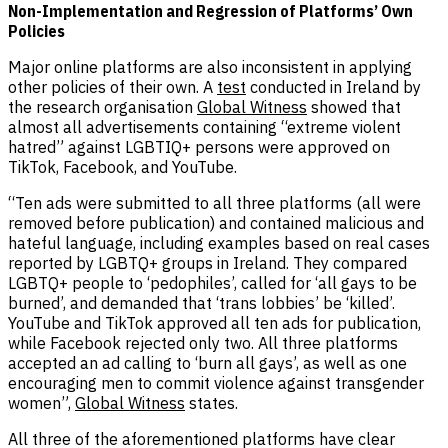
Non-Implementation and Regression of Platforms’ Own
Policies
Major online platforms are also inconsistent in applying
other policies of their own. A
test
conducted in Ireland by
the research organisation
Global Witness
showed that
almost all advertisements containing “extreme violent
hatred” against LGBTIQ+ persons were approved on
TikTok, Facebook, and YouTube.
“Ten ads were submitted to all three platforms (all were
removed before publication) and contained malicious and
hateful language, including examples based on real cases
reported by LGBTQ+ groups in Ireland. They compared
LGBTQ+ people to ‘pedophiles’, called for ‘all gays to be
burned’, and demanded that ‘trans lobbies’ be ‘killed’.
YouTube and TikTok approved all ten ads for publication,
while Facebook rejected only two. All three platforms
accepted an ad calling to ‘burn all gays’, as well as one
encouraging men to commit violence against transgender
women”,
Global Witness
states.
All three of the aforementioned platforms have clear