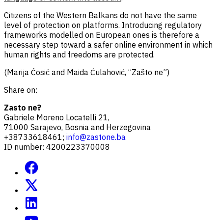
Citizens of the Western Balkans do not have the same
level of protection on platforms. Introducing regulatory
frameworks modelled on European ones is therefore a
necessary step toward a safer online environment in which
human rights and freedoms are protected.
(Marija Ćosić and Maida Ćulahović, “Zašto ne”)
Share on:
Zasto ne?
Gabriele Moreno Locatelli 21,
71000 Sarajevo, Bosnia and Herzegovina
+38733618461;
info@zastone.ba
ID number: 4200223370008