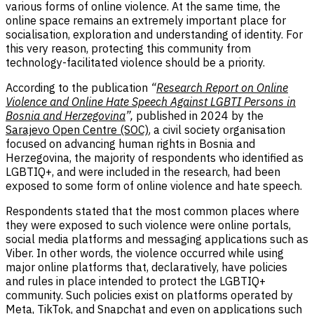
various forms of online violence. At the same time, the
online space remains an extremely important place for
socialisation, exploration and understanding of identity. For
this very reason, protecting this community from
technology-facilitated violence should be a priority.
According to the publication
“
Research Report on Online
Violence and Online Hate Speech Against LGBTI Persons in
Bosnia and Herzegovina
”,
published in 2024 by the
Sarajevo Open Centre (SOC)
, a civil society organisation
focused on advancing human rights in Bosnia and
Herzegovina, the majority of respondents who identified as
LGBTIQ+, and were included in the research, had been
exposed to some form of online violence and hate speech.
Respondents stated that the most common places where
they were exposed to such violence were online portals,
social media platforms and messaging applications such as
Viber. In other words, the violence occurred while using
major online platforms that, declaratively, have policies
and rules in place intended to protect the LGBTIQ+
community. Such policies exist on platforms operated by
Meta
,
TikTok
, and
Snapchat
and even on applications such