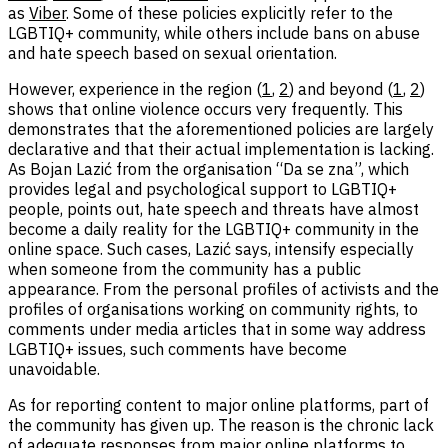
as
Viber
. Some of these policies explicitly refer to the
LGBTIQ+ community, while others include bans on abuse
and hate speech based on sexual orientation.
However, experience in the region (
1
,
2
) and beyond (
1
,
2
)
shows that online violence occurs very frequently. This
demonstrates that the aforementioned policies are largely
declarative and that their actual implementation is lacking.
As Bojan Lazić from the organisation “Da se zna”, which
provides legal and psychological support to LGBTIQ+
people, points out, hate speech and threats have almost
become a daily reality for the LGBTIQ+ community in the
online space. Such cases, Lazić says, intensify especially
when someone from the community has a public
appearance. From the personal profiles of activists and the
profiles of organisations working on community rights, to
comments under media articles that in some way address
LGBTIQ+ issues, such comments have become
unavoidable.
As for reporting content to major online platforms, part of
the community has given up. The reason is the chronic lack
of adequate responses from major online platforms to