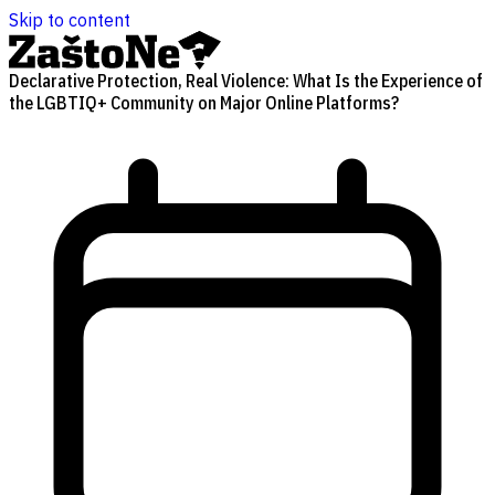
Skip to content
Declarative Protection, Real Violence: What Is the Experience of
the LGBTIQ+ Community on Major Online Platforms?