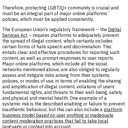
Therefore, protecting LGBTIQ+ community is crucial and
must be an integral part of major online platforms’
policies, which must be applied consistently.
The European Union’s regulatory framework – the
Digital
Services Act
– requires platforms to adequately prevent
the spread of illegal content, which certainly includes
certain forms of hate speech and discrimination. This
entails clear and effective procedures for reporting such
content, as well as prompt responses to user reports.
Major online platforms, which include all the social
networks mentioned above, are also obliged to regularly
assess and mitigate risks arising from their systems,
policies, or modes of use, in terms of enabling the sharing
and amplification of illegal content, violations of users’
fundamental rights, and threats to their well-being, safety
and physical and mental health. One example of a
systemic risk is the described enabling or failure to prevent
inauthentic behaviour, but this can also include a
platform
business model based on user profiling or inadequate
content moderation practices that fail to take local
language or context into account
.