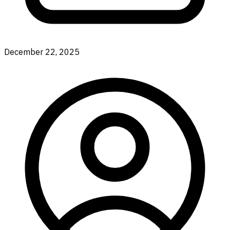
December 22, 2025