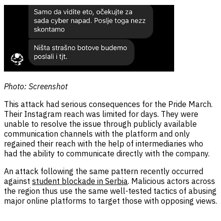
Photo: Screenshot
This attack had serious consequences for the Pride March.
Their Instagram reach was limited for days. They were
unable to resolve the issue through publicly available
communication channels with the platform and only
regained their reach with the help of intermediaries who
had the ability to communicate directly with the company.
An attack following the same pattern recently occurred
against
student blockade in Serbia
. Malicious actors across
the region thus use the same well-tested tactics of abusing
major online platforms to target those with opposing views.