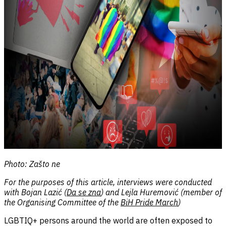
Photo: Zašto ne
For the purposes of this article, interviews were conducted
with Bojan Lazić (
Da se zna
) and Lejla Huremović (member of
the Organising Committee of the
BiH Pride March
)
LGBTIQ+ persons around the world are often exposed to