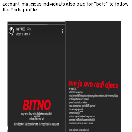
account, malicious individuals also paid for “bots” to follow
the Pride profile.