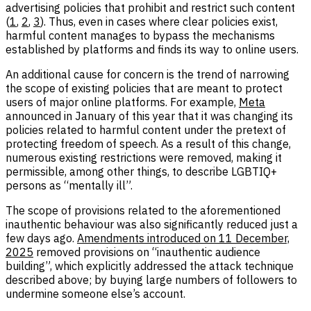
advertising policies that prohibit and restrict such content
(
1
,
2
,
3
). Thus, even in cases where clear policies exist,
harmful content manages to bypass the mechanisms
established by platforms and finds its way to online users.
An additional cause for concern is the trend of narrowing
the scope of existing policies that are meant to protect
users of major online platforms. For example,
Meta
announced in January of this year that it was changing its
policies related to harmful content under the pretext of
protecting freedom of speech. As a result of this change,
numerous existing restrictions were removed, making it
permissible, among other things, to describe LGBTIQ+
persons as “mentally ill”.
The scope of provisions related to the aforementioned
inauthentic behaviour was also significantly reduced just a
few days ago.
Amendments introduced on 11 December,
2025
removed provisions on “inauthentic audience
building”, which explicitly addressed the attack technique
described above; by buying large numbers of followers to
undermine someone else’s account.