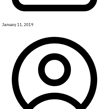
January 11, 2019