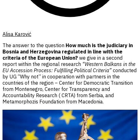
Alisa Karović
The answer to the question
How much is the judiciary in
Bosnia and Herzegovina regulated in line with the
criteria of the European Union?
we give in a second
report within the regional research
“Western Balkans in the
EU Accession Process: Fulfilling Political Criteria”
conducted
by UG “Why not” in cooperation with partners in the
countries of the region – Center for Democratic Transition
from Montenegro, Center for Transparency and
Accountability Research ( CRTA) from Serbia, and
Metamorphozis Foundation from Macedonia.