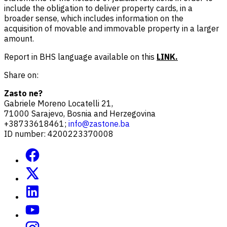
include the obligation to deliver property cards, in a
broader sense, which includes information on the
acquisition of movable and immovable property in a larger
amount.
Report in BHS language available on this
LINK.
Share on:
Zasto ne?
Gabriele Moreno Locatelli 21,
71000 Sarajevo, Bosnia and Herzegovina
+38733618461;
info@zastone.ba
ID number: 4200223370008