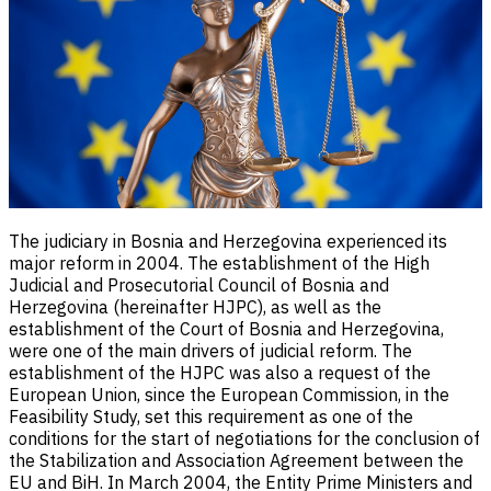
The judiciary in Bosnia and Herzegovina experienced its
major reform in 2004. The establishment of the High
Judicial and Prosecutorial Council of Bosnia and
Herzegovina (hereinafter HJPC), as well as the
establishment of the Court of Bosnia and Herzegovina,
were one of the main drivers of judicial reform. The
establishment of the HJPC was also a request of the
European Union, since the European Commission, in the
Feasibility Study, set this requirement as one of the
conditions for the start of negotiations for the conclusion of
the Stabilization and Association Agreement between the
EU and BiH. In March 2004, the Entity Prime Ministers and