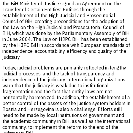
the BiH Minister of Justice signed an Agreement on the
Transfer of Certain Entities’ Entities through the
establishment of the High Judicial and Prosecutorial
Council of BiH, creating preconditions for the adoption of
the Law on the High Judicial and Prosecutorial Council of
BiH, which was done by the Parliamentary Assembly of BiH
in June 2004. The Law on HJPC BiH has been established
by the HJPC BiH in accordance with European standards of
independence, accountability, efficiency and quality of the
judiciary.
Today, judicial problems are primarily reflected in lengthy
judicial processes, and the lack of transparency and
independence of the judiciary. International organizations
warn that the judiciary is weak due to institutional
fragmentation and the fact that entity laws are not
horizontally harmonized. In addition, the establishment of a
better control of the assets of the justice system holders in
Bosnia and Herzegovina is also a challenge. Efforts still
need to be made by local institutions of government and
the academic community in BiH, as well as the international
community, to implement the reform to the end of the