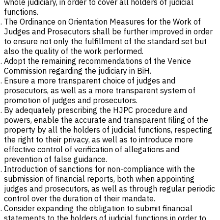
whole judiciary, in order to cover all holders of judicial
functions.
The Ordinance on Orientation Measures for the Work of
Judges and Prosecutors shall be further improved in order
to ensure not only the fulfillment of the standard set but
also the quality of the work performed.
Adopt the remaining recommendations of the Venice
Commission regarding the judiciary in BiH.
Ensure a more transparent choice of judges and
prosecutors, as well as a more transparent system of
promotion of judges and prosecutors.
By adequately prescribing the HJPC procedure and
powers, enable the accurate and transparent filing of the
property by all the holders of judicial functions, respecting
the right to their privacy, as well as to introduce more
effective control of verification of allegations and
prevention of false guidance.
Introduction of sanctions for non-compliance with the
submission of financial reports, both when appointing
judges and prosecutors, as well as through regular periodic
control over the duration of their mandate.
Consider expanding the obligation to submit financial
statements to the holders of judicial functions in order to