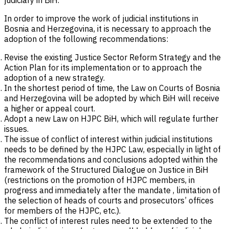
judiciary in BiH.
In order to improve the work of judicial institutions in
Bosnia and Herzegovina, it is necessary to approach the
adoption of the following recommendations:
Revise the existing Justice Sector Reform Strategy and the
Action Plan for its implementation or to approach the
adoption of a new strategy.
In the shortest period of time, the Law on Courts of Bosnia
and Herzegovina will be adopted by which BiH will receive
a higher or appeal court.
Adopt a new Law on HJPC BiH, which will regulate further
issues.
The issue of conflict of interest within judicial institutions
needs to be defined by the HJPC Law, especially in light of
the recommendations and conclusions adopted within the
framework of the Structured Dialogue on Justice in BiH
(restrictions on the promotion of HJPC members, in
progress and immediately after the mandate , limitation of
the selection of heads of courts and prosecutors’ offices
for members of the HJPC, etc.).
The conflict of interest rules need to be extended to the