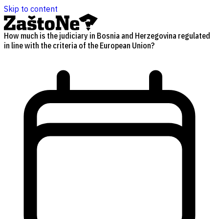
Skip to content
How much is the judiciary in Bosnia and Herzegovina regulated
in line with the criteria of the European Union?