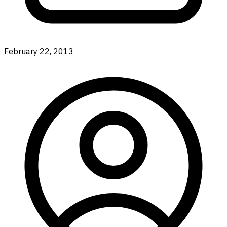
February 22, 2013