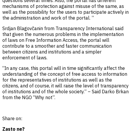
questions several times. Also, the portal has different
mechanisms of protection against misuse of the same, as
well as the possibility for the users to participate actively in
the administration and work of the portal. ”
Srdjan Blagovčanin from Transparency International said
that given the numerous problems in the implementation
of laws on Free Information Access, the portal will
contribute to a smoother and faster communication
between citizens and institutions and a simpler
enforcement of laws.
“In any case, this portal will in time significantly affect the
understanding of the concept of free access to information
for the representatives of institutions as well as the
citizens, and of course, it will raise the level of transparency
of institutions and of the whole society.” – Said Darko Brkan
from the NGO “Why not”.
Share on:
Zasto ne?