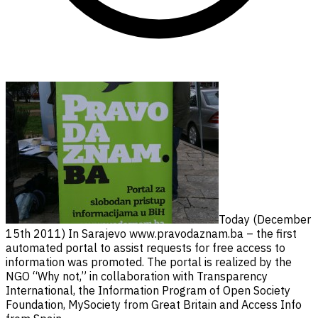
Today (December
15th 2011) In Sarajevo www.pravodaznam.ba – the first
automated portal to assist requests for free access to
information was promoted. The portal is realized by the
NGO “Why not,” in collaboration with Transparency
International, the Information Program of Open Society
Foundation, MySociety from Great Britain and Access Info