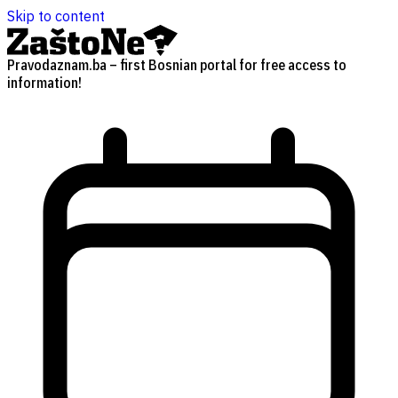
Skip to content
Pravodaznam.ba – first Bosnian portal for free access to
information!