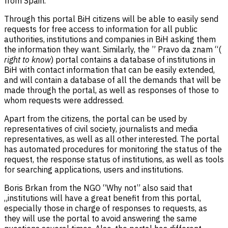
from Spain.
Through this portal BiH citizens will be able to easily send
requests for free access to information for all public
authorities, institutions and companies in BiH asking them
the information they want. Similarly, the ” Pravo da znam “(
right to know
) portal contains a database of institutions in
BiH with contact information that can be easily extended,
and will contain a database of all the demands that will be
made through the portal, as well as responses of those to
whom requests were addressed.
Apart from the citizens, the portal can be used by
representatives of civil society, journalists and media
representatives, as well as all other interested. The portal
has automated procedures for monitoring the status of the
request, the response status of institutions, as well as tools
for searching applications, users and institutions.
Boris Brkan from the NGO “Why not” also said that
„institutions will have a great benefit from this portal,
especially those in charge of responses to requests, as
they will use the portal to avoid answering the same