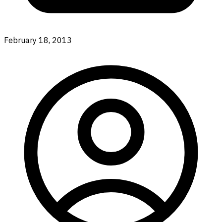
February 18, 2013