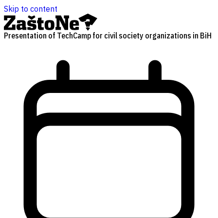
Skip to content
Presentation of TechCamp for civil society organizations in BiH