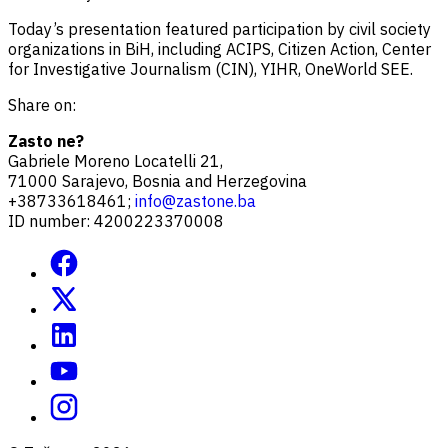
Today’s presentation featured participation by civil society
organizations in BiH, including ACIPS, Citizen Action, Center
for Investigative Journalism (CIN), YIHR, OneWorld SEE.
Share on:
Zasto ne?
Gabriele Moreno Locatelli 21,
71000 Sarajevo, Bosnia and Herzegovina
+38733618461;
info@zastone.ba
ID number: 4200223370008