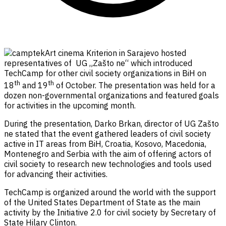
Art cinema Kriterion in Sarajevo hosted
representatives of UG „Zašto ne“ which introduced
TechCamp for other civil society organizations in BiH on
th
th
18
and 19
of October. The presentation was held for a
dozen non-governmental organizations and featured goals
for activities in the upcoming month.
During the presentation, Darko Brkan, director of UG Zašto
ne stated that the event gathered leaders of civil society
active in IT areas from BiH, Croatia, Kosovo, Macedonia,
Montenegro and Serbia with the aim of offering actors of
civil society to research new technologies and tools used
for advancing their activities.
TechCamp is organized around the world with the support
of the United States Department of State as the main
activity by the Initiative 2.0 for civil society by Secretary of
State Hilary Clinton.