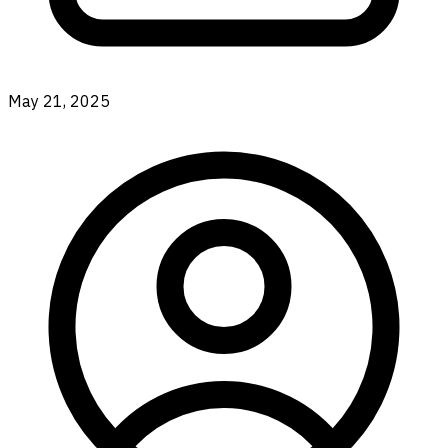
May 21, 2025