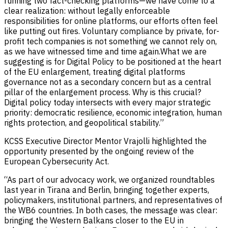
running two fact-checking platforms—we have come to a
clear realization: without legally enforceable
responsibilities for online platforms, our efforts often feel
like putting out fires. Voluntary compliance by private, for-
profit tech companies is not something we cannot rely on,
as we have witnessed time and time again.What we are
suggesting is for Digital Policy to be positioned at the heart
of the EU enlargement, treating digital platforms
governance not as a secondary concern but as a central
pillar of the enlargement process. Why is this crucial?
Digital policy today intersects with every major strategic
priority: democratic resilience, economic integration, human
rights protection, and geopolitical stability.”
KCSS Executive Director Mentor Vrajolli highlighted the
opportunity presented by the ongoing review of the
European Cybersecurity Act.
“As part of our advocacy work, we organized roundtables
last year in Tirana and Berlin, bringing together experts,
policymakers, institutional partners, and representatives of
the WB6 countries. In both cases, the message was clear:
bringing the Western Balkans closer to the EU in