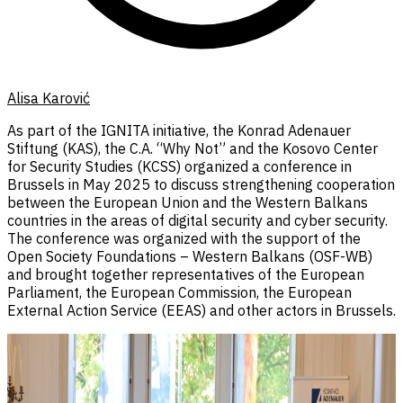
Alisa Karović
As part of the IGNITA initiative, the Konrad Adenauer
Stiftung (KAS), the C.A. “Why Not” and the Kosovo Center
for Security Studies (KCSS) organized a conference in
Brussels in May 2025 to discuss strengthening cooperation
between the European Union and the Western Balkans
countries in the areas of digital security and cyber security.
The conference was organized with the support of the
Open Society Foundations – Western Balkans (OSF-WB)
and brought together representatives of the European
Parliament, the European Commission, the European
External Action Service (EEAS) and other actors in Brussels.