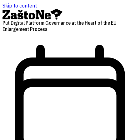
Skip to content
Put Digital Platform Governance at the Heart of the EU
Enlargement Process