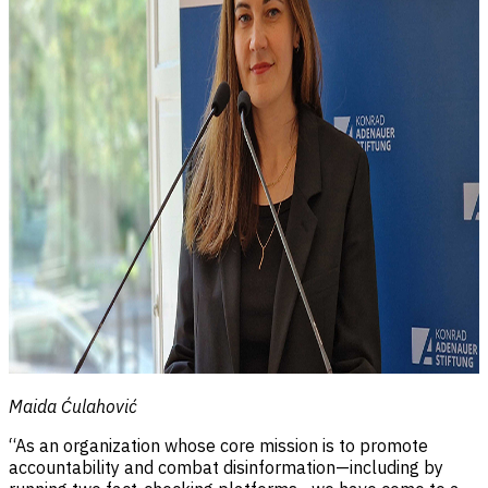
Maida Ćulahović
“As an organization whose core mission is to promote
accountability and combat disinformation—including by