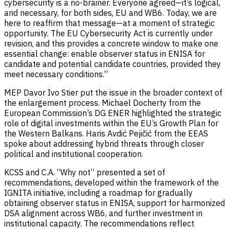
cybersecurity is a no-brainer. Everyone agreed—it’s logical,
and necessary, for both sides, EU and WB6. Today, we are
here to reaffirm that message—at a moment of strategic
opportunity. The EU Cybersecurity Act is currently under
revision, and this provides a concrete window to make one
essential change: enable observer status in ENISA for
candidate and potential candidate countries, provided they
meet necessary conditions.”
MEP Davor Ivo Stier put the issue in the broader context of
the enlargement process. Michael Docherty from the
European Commission’s DG ENER highlighted the strategic
role of digital investments within the EU’s Growth Plan for
the Western Balkans. Haris Avdić Pejičić from the EEAS
spoke about addressing hybrid threats through closer
political and institutional cooperation.
KCSS and C.A. “Why not” presented a set of
recommendations, developed within the framework of the
IGNITA initiative, including a roadmap for gradually
obtaining observer status in ENISA, support for harmonized
DSA alignment across WB6, and further investment in
institutional capacity. The recommendations reflect