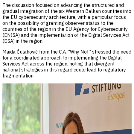
The discussion focused on advancing the structured and
gradual integration of the six Western Balkan countries into
the EU cybersecurity architecture, with a particular focus
on the possibility of granting observer status to the
countries of the region in the EU Agency for Cybersecurity
(ENISA) and the implementation of the Digital Services Act
(DSA) in the region.
Maida Ćulahović from the C.A. “Why Not” stressed the need
for a coordinated approach to implementing the Digital
Services Act across the region, noting that divergent
national strategies in this regard could lead to regulatory
fragmentation.