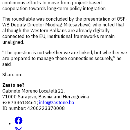
continuous efforts to move from project-based
cooperation towards long-term policy integration.
The roundtable was concluded by the presentation of OSF-
WB Deputy Director Miodrag Milosavljević, who noted that
although the Western Balkans are already digitally
connected to the EU, institutional frameworks remain
unaligned.
“The question is not whether we are linked, but whether we
are prepared to manage those connections securely,” he
said.
Share on:
Zasto ne?
Gabriele Moreno Locatelli 21,
71000 Sarajevo, Bosnia and Herzegovina
+38733618461;
info@zastone.ba
ID number: 4200223370008