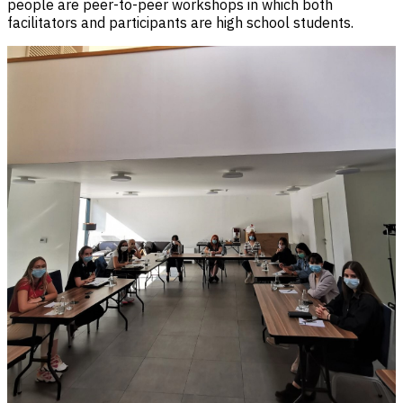
people are peer-to-peer workshops in which both
facilitators and participants are high school students.