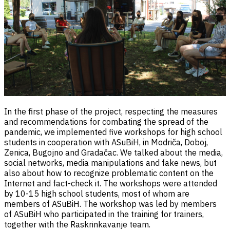
In the first phase of the project, respecting the measures
and recommendations for combating the spread of the
pandemic, we implemented five workshops for high school
students in cooperation with ASuBiH, in Modriča, Doboj,
Zenica, Bugojno and Gradačac. We talked about the media,
social networks, media manipulations and fake news, but
also about how to recognize problematic content on the
Internet and fact-check it. The workshops were attended
by 10-15 high school students, most of whom are
members of ASuBiH. The workshop was led by members
of ASuBiH who participated in the training for trainers,
together with the Raskrinkavanje team.