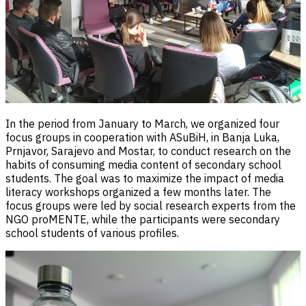
In the period from January to March, we organized four
focus groups in cooperation with ASuBiH, in Banja Luka,
Prnjavor, Sarajevo and Mostar, to conduct research on the
habits of consuming media content of secondary school
students. The goal was to maximize the impact of media
literacy workshops organized a few months later. The
focus groups were led by social research experts from the
NGO proMENTE, while the participants were secondary
school students of various profiles.