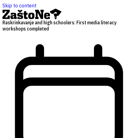
Skip to content
Raskrinkavanje and high schoolers: First media literacy
workshops completed