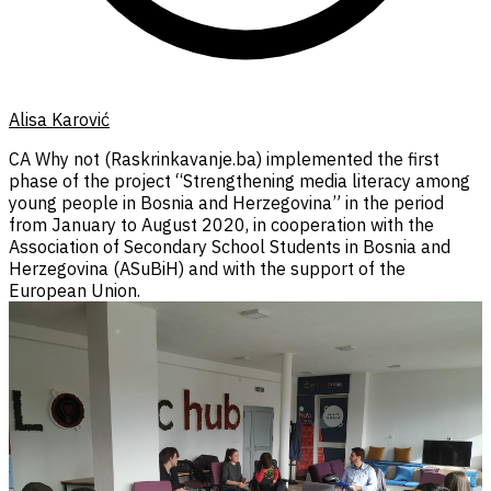
Alisa Karović
CA Why not (Raskrinkavanje.ba) implemented the first
phase of the project “Strengthening media literacy among
young people in Bosnia and Herzegovina” in the period
from January to August 2020, in cooperation with the
Association of Secondary School Students in Bosnia and
Herzegovina (ASuBiH) and with the support of the
European Union.