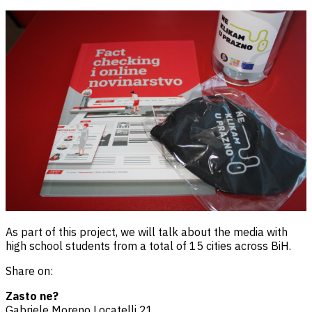
As part of this project, we will talk about the media with
high school students from a total of 15 cities across BiH.
Share on:
Zasto ne?
Gabriele Moreno Locatelli 21,