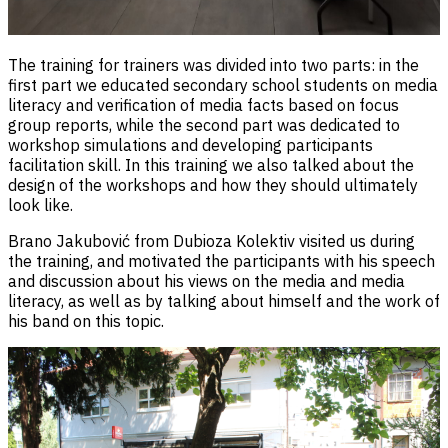
The training for trainers was divided into two parts: in the
first part we educated secondary school students on media
literacy and verification of media facts based on focus
group reports, while the second part was dedicated to
workshop simulations and developing participants
facilitation skill. In this training we also talked about the
design of the workshops and how they should ultimately
look like.
Brano Jakubović from Dubioza Kolektiv visited us during
the training, and motivated the participants with his speech
and discussion about his views on the media and media
literacy, as well as by talking about himself and the work of
his band on this topic.