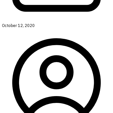
October 12, 2020