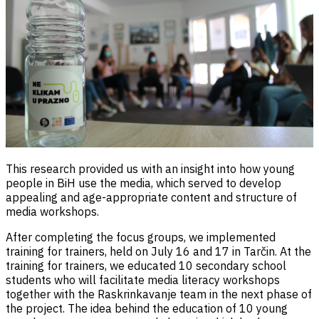
This research provided us with an insight into how young
people in BiH use the media, which served to develop
appealing and age-appropriate content and structure of
media workshops.
After completing the focus groups, we implemented
training for trainers, held on July 16 and 17 in Tarčin. At the
training for trainers, we educated 10 secondary school
students who will facilitate media literacy workshops
together with the Raskrinkavanje team in the next phase of
the project. The idea behind the education of 10 young