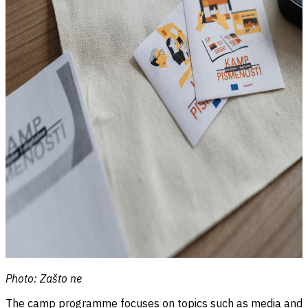
Photo: Zašto ne
The camp programme focuses on topics such as media and