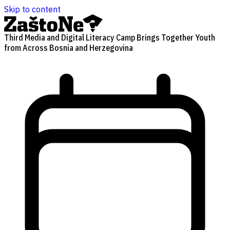
Skip to content
Third Media and Digital Literacy Camp Brings Together Youth
from Across Bosnia and Herzegovina