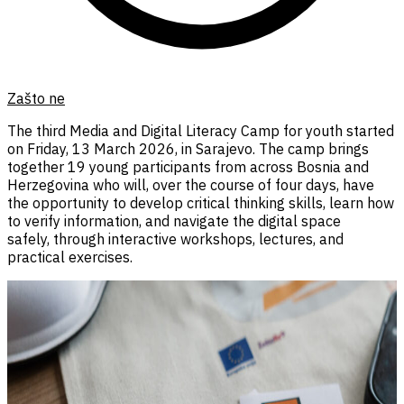
Zašto ne
The third Media and Digital Literacy Camp for youth started
on Friday, 13 March 2026, in Sarajevo. The camp brings
together 19 young participants from across Bosnia and
Herzegovina who will, over the course of four days, have
the opportunity to develop critical thinking skills, learn how
to verify information, and navigate the digital space
safely, through interactive workshops, lectures, and
practical exercises.