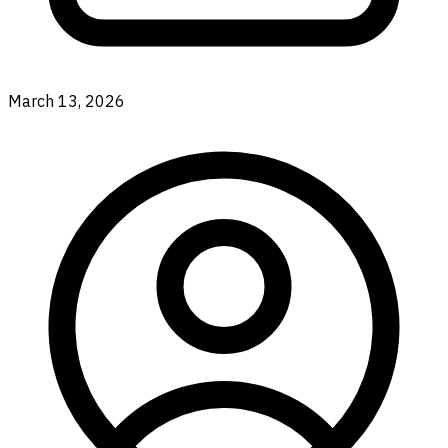
March 13, 2026