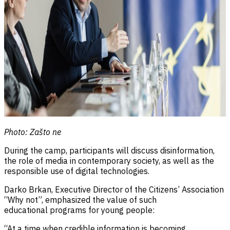
Photo: Zašto ne
During the camp, participants will discuss disinformation,
the role of media in contemporary society, as well as the
responsible use of digital technologies.
Darko Brkan, Executive Director of the Citizens’ Association
“Why not”, emphasized the value of such
educational programs for young people:
“At a time when credible information is becoming