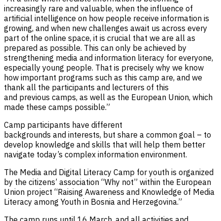
increasingly rare and valuable, when the influence of
artificial intelligence on how people receive information is
growing, and when new challenges await us across every
part of the online space, it is crucial that we are all as
prepared as possible. This can only be achieved by
strengthening media and information literacy for everyone,
especially young people. That is precisely why we know
how important programs such as this camp are, and we
thank all the participants and lecturers of this
and previous camps, as well as the European Union, which
made these camps possible.”
Camp participants have different
backgrounds and interests, but share a common goal – to
develop knowledge and skills that will help them better
navigate today’s complex information environment.
The Media and Digital Literacy Camp for youth is organized
by the citizens’ association “Why not” within the European
Union project “Raising Awareness and Knowledge of Media
Literacy among Youth in Bosnia and Herzegovina.”
The camp runs until 16 March, and all activities and