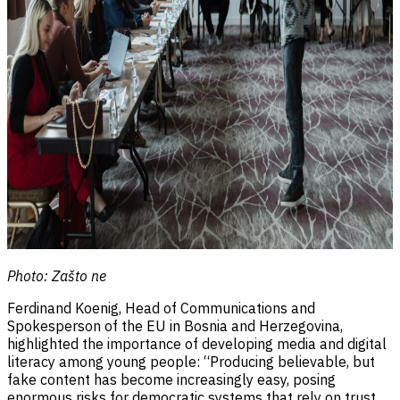
Photo: Zašto ne
Ferdinand Koenig, Head of Communications and
Spokesperson of the EU in Bosnia and Herzegovina,
highlighted the importance of developing media and digital
literacy among young people:
“Producing believable, but
fake content has become increasingly easy, posing
enormous risks for democratic systems that rely on trust