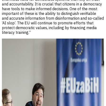
and accountability. It is crucial that citizens in a democracy
have tools to make informed decisions. One of the most
important of these is the ability to distinguish verifiable
and accurate information from disinformation and so-called
‘AI slop’. The EU will continue to promote efforts that
protect democratic values, including by financing media
literacy training.”