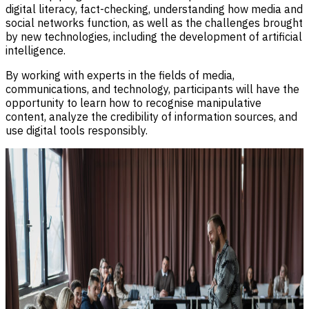
digital literacy, fact-checking, understanding how media and
social networks function, as well as the challenges brought
by new technologies, including the development of artificial
intelligence.
By working with experts in the fields of media,
communications, and technology, participants will have the
opportunity to learn how to recognise manipulative
content, analyze the credibility of information sources, and
use digital tools responsibly.