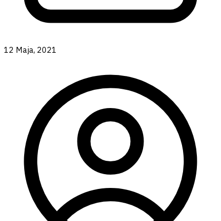
12 Maja, 2021