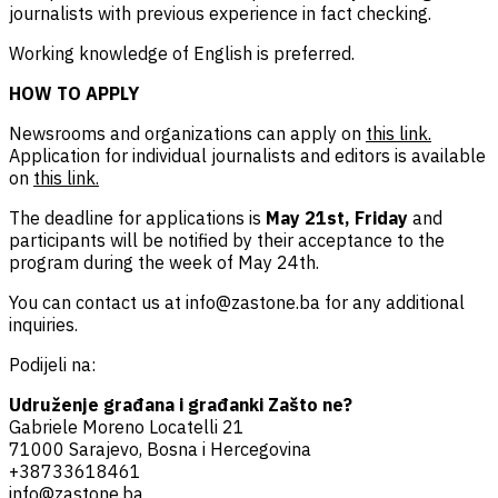
journalists with previous experience in fact checking.
Working knowledge of English is preferred.
HOW TO APPLY
Newsrooms and organizations can apply on
this link.
Application for individual journalists and editors is available
on
this link.
The deadline for applications is
May 21st, Friday
and
participants will be notified by their acceptance to the
program during the week of May 24th.
You can contact us at
info@zastone.ba
for any additional
inquiries.
Podijeli na:
Udruženje građana i građanki Zašto ne?
Gabriele Moreno Locatelli 21
71000 Sarajevo, Bosna i Hercegovina
+38733618461
info@zastone.ba