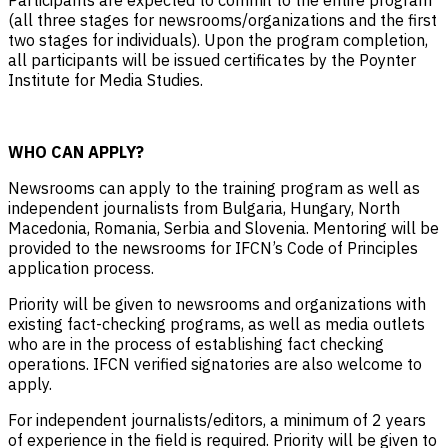
(all three stages for newsrooms/organizations and the first
two stages for individuals). Upon the program completion,
all participants will be issued certificates by the Poynter
Institute for Media Studies.
WHO CAN APPLY?
Newsrooms can apply to the training program as well as
independent journalists from Bulgaria, Hungary, North
Macedonia, Romania, Serbia and Slovenia. Mentoring will be
provided to the newsrooms for IFCN’s Code of Principles
application process.
Priority will be given to newsrooms and organizations with
existing fact-checking programs, as well as media outlets
who are in the process of establishing fact checking
operations. IFCN verified signatories are also welcome to
apply.
For independent journalists/editors, a minimum of 2 years
of experience in the field is required. Priority will be given to