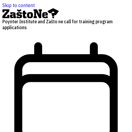
Skip to content
Poynter Institute and Zašto ne call for training program
applications