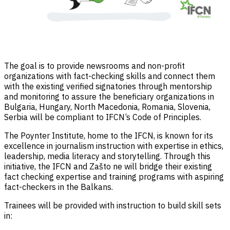
The goal is to provide newsrooms and non-profit
organizations with fact-checking skills and connect them
with the existing verified signatories through mentorship
and monitoring to assure the beneficiary organizations in
Bulgaria, Hungary, North Macedonia, Romania, Slovenia,
Serbia will be compliant to IFCN’s Code of Principles.
The Poynter Institute, home to the IFCN, is known for its
excellence in journalism instruction with expertise in ethics,
leadership, media literacy and storytelling. Through this
initiative, the IFCN and Zašto ne will bridge their existing
fact checking expertise and training programs with aspiring
fact-checkers in the Balkans.
Trainees will be provided with instruction to build skill sets
in: