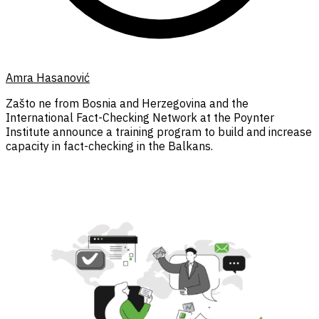
Amra Hasanović
Zašto ne from Bosnia and Herzegovina and the
International Fact-Checking Network at the Poynter
Institute announce a training program to build and increase
capacity in fact-checking in the Balkans.