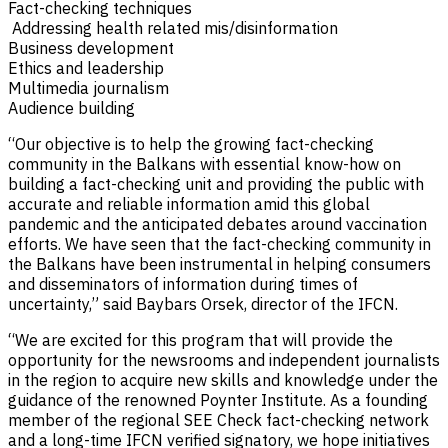
Fact-checking techniques
Addressing health related mis/disinformation
Business development
Ethics and leadership
Multimedia journalism
Audience building
“Our objective is to help the growing fact-checking
community in the Balkans with essential know-how on
building a fact-checking unit and providing the public with
accurate and reliable information amid this global
pandemic and the anticipated debates around vaccination
efforts. We have seen that the fact-checking community in
the Balkans have been instrumental in helping consumers
and disseminators of information during times of
uncertainty,” said Baybars Orsek, director of the IFCN.
“We are excited for this program that will provide the
opportunity for the newsrooms and independent journalists
in the region to acquire new skills and knowledge under the
guidance of the renowned Poynter Institute. As a founding
member of the regional SEE Check fact-checking network
and a long-time IFCN verified signatory, we hope initiatives