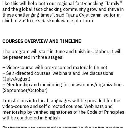
like this will help both our regional fact-checking “family”
and the global fact-checking community grow and thrive in
these challenging times.“, said Tijana Cvjetićanin, editor-in-
chief of Zašto ne’s Raskrinkavanje platform.
COURSES OVERVIEW AND TIMELINE
The program will start in June and finish in October. It will
be presented in three stages:
– Video-course with pre-recorded materials (June)
– Self-directed courses, webinars and live discussions
(July/August)
– Mentorship and monitoring for newsrooms/organizations
(September/October)
Translations into local languages will be provided for the
video-course and self directed courses. Webinars and
mentorship by verified signatories of the Code of Principles
will be conducted in English.
Participants are expected to commit to the entire program