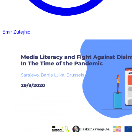
Emir Zulejhić