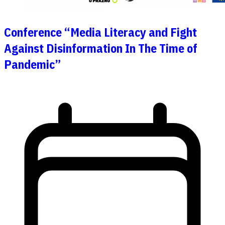
Conference “Media Literacy and Fight
Against Disinformation In The Time of
Pandemic”