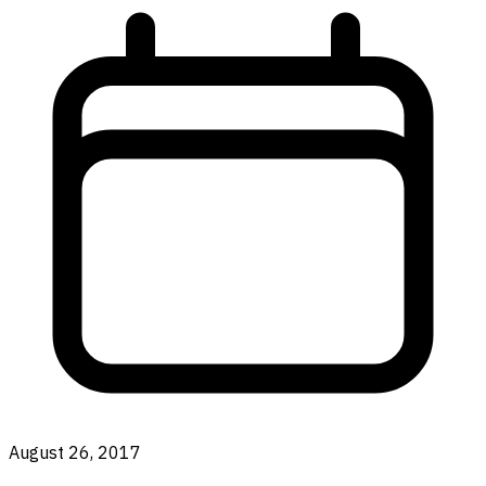
August 26, 2017