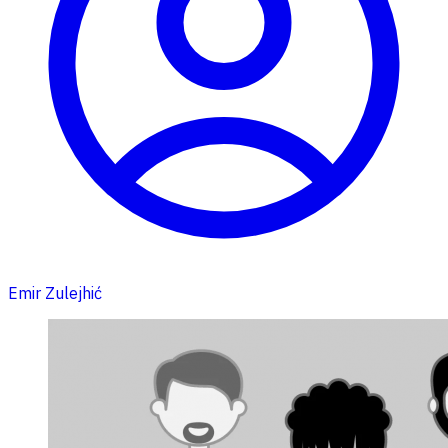
Emir Zulejhić