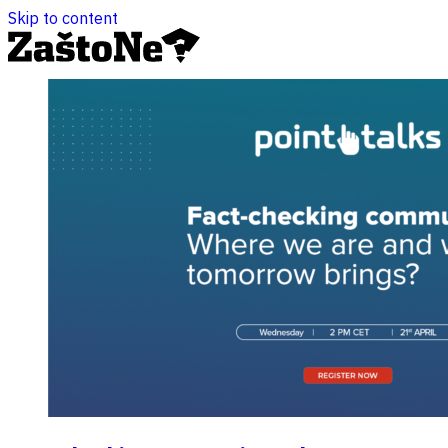
Skip to content