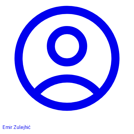
Emir Zulejhić