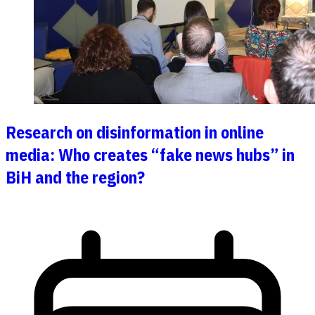
Research on disinformation in online
media: Who creates “fake news hubs” in
BiH and the region?