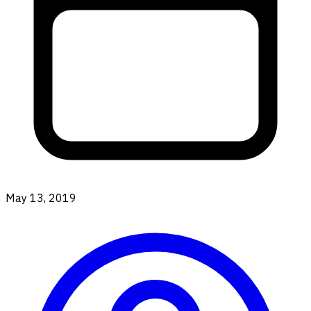
May 13, 2019