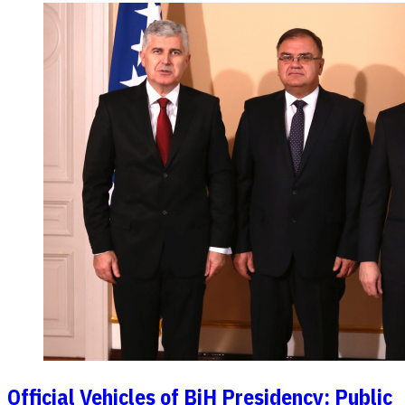
Official Vehicles of BiH Presidency: Public