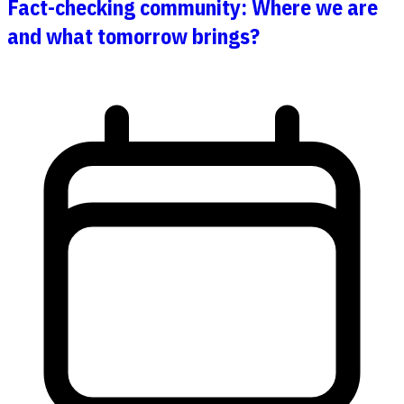
Fact-checking community: Where we are
and what tomorrow brings?