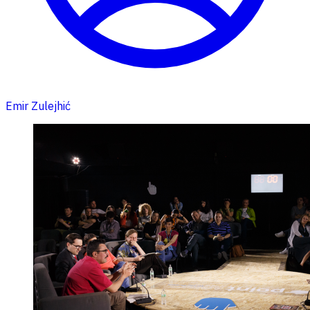
Emir Zulejhić