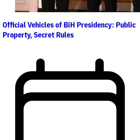
Official Vehicles of BiH Presidency: Public
Property, Secret Rules