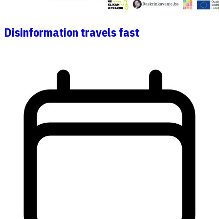
Disinformation travels fast