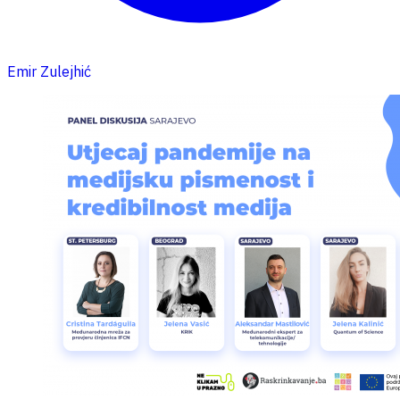
Emir Zulejhić