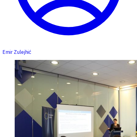
Emir Zulejhić