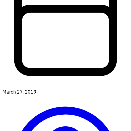
March 27, 2019