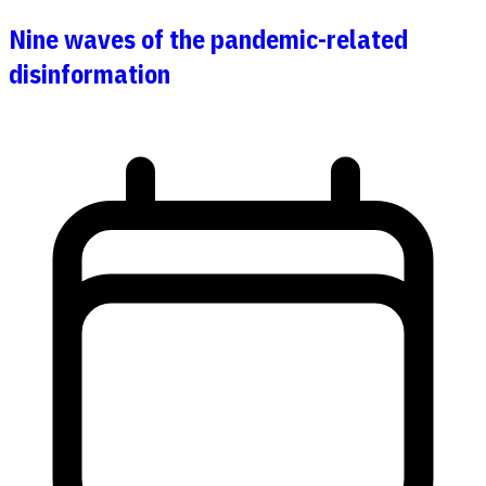
Nine waves of the pandemic-related
disinformation