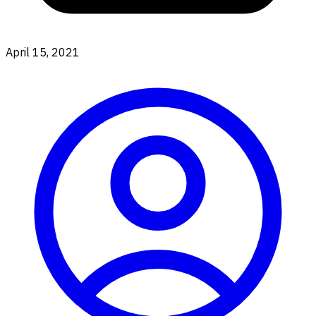
April 15, 2021