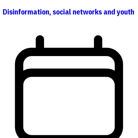
Disinformation, social networks and youth