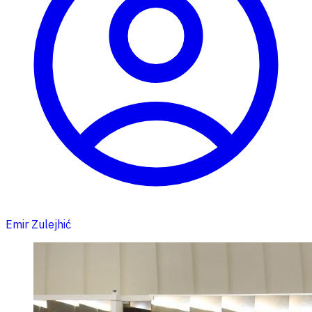
Emir Zulejhić