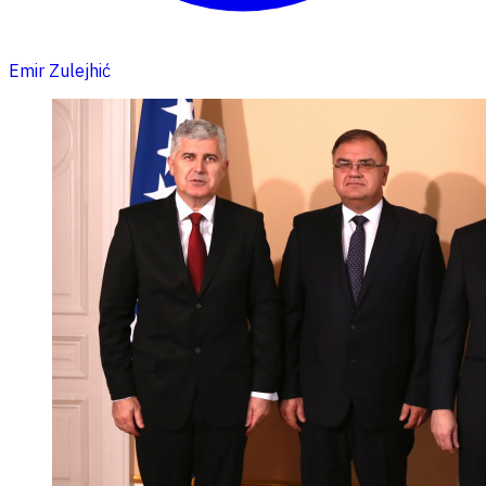
Emir Zulejhić