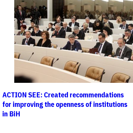
ACTION SEE: Created recommendations
for improving the openness of institutions
in BiH