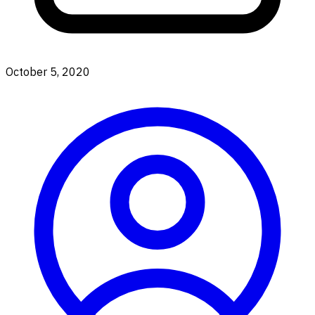
October 5, 2020