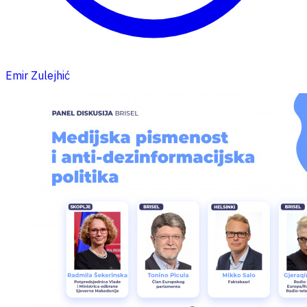
Emir Zulejhić