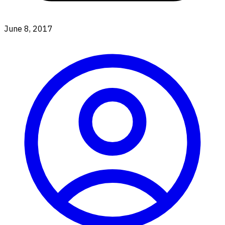
June 8, 2017