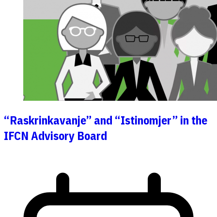
“Raskrinkavanje” and “Istinomjer” in the
IFCN Advisory Board