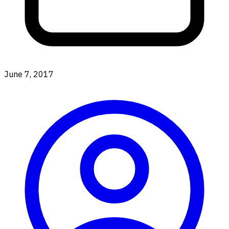
June 7, 2017