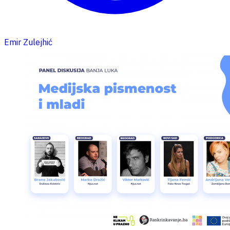
Emir Zulejhić