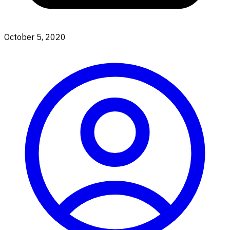
October 5, 2020