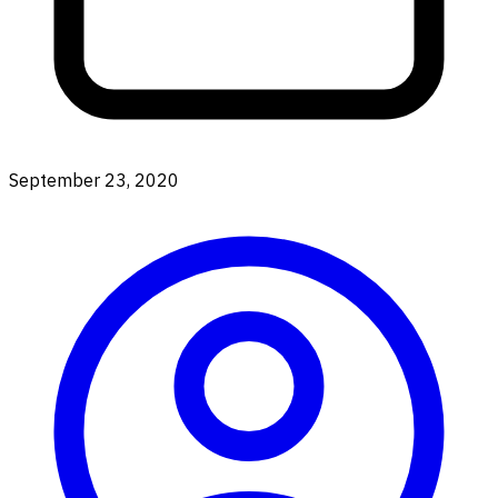
September 23, 2020