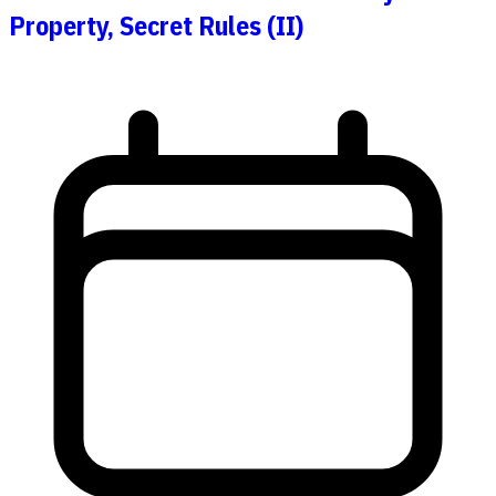
Property, Secret Rules (II)