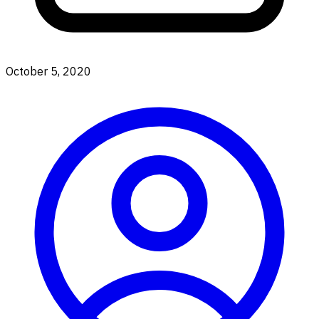
October 5, 2020